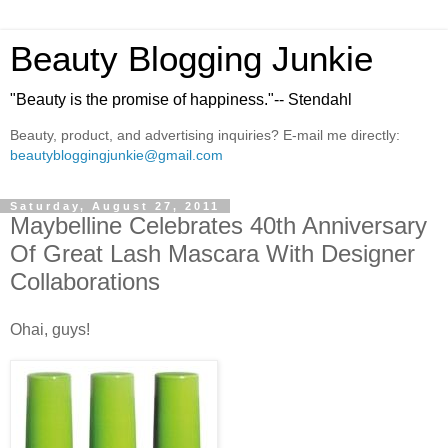
Beauty Blogging Junkie
"Beauty is the promise of happiness."-- Stendahl
Beauty, product, and advertising inquiries? E-mail me directly:
beautybloggingjunkie@gmail.com
Saturday, August 27, 2011
Maybelline Celebrates 40th Anniversary
Of Great Lash Mascara With Designer
Collaborations
Ohai, guys!