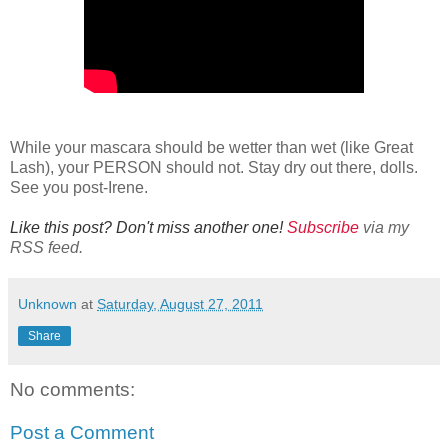
While your mascara should be wetter than wet (like Great
Lash), your PERSON should not. Stay dry out there, dolls.
See you post-Irene.
Like this post? Don't miss another one!
Subscribe
via my
RSS feed.
Unknown
at
Saturday, August 27, 2011
Share
No comments:
Post a Comment