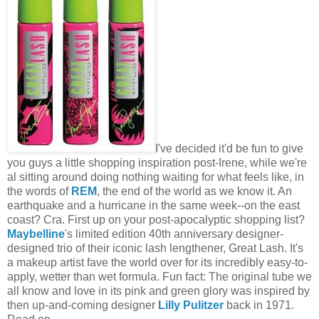
I've decided it'd be fun to give
you guys a little shopping inspiration post-Irene, while we're
al sitting around doing nothing waiting for what feels like, in
the words of
REM
, the end of the world as we know it. An
earthquake and a hurricane in the same week--on the east
coast? Cra. First up on your post-apocalyptic shopping list?
Maybelline
's limited edition 40th anniversary designer-
designed trio of their iconic lash lengthener, Great Lash. It's
a makeup artist fave the world over for its incredibly easy-to-
apply, wetter than wet formula. Fun fact: The original tube we
all know and love in its pink and green glory was inspired by
then up-and-coming designer
Lilly Pulitzer
back in 1971.