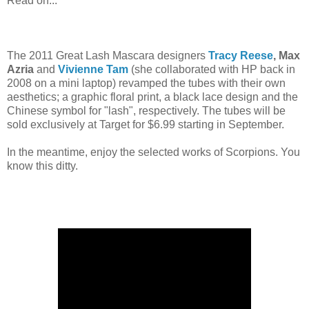
Read on...
The 2011 Great Lash Mascara designers
Tracy Reese
, Max
Azria
and
Vivienne Tam
(she collaborated with HP back in
2008 on a mini laptop) revamped the tubes with their own
aesthetics; a graphic floral print, a black lace design and the
Chinese symbol for "lash", respectively. The tubes will be
sold exclusively at Target for $6.99 starting in September.
In the meantime, enjoy the selected works of Scorpions. You
know this ditty.