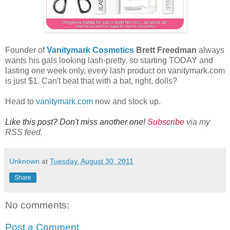
Founder of
Vanitymark Cosmetics
Brett Freedman
always
wants his gals looking lash-pretty, so starting TODAY and
lasting one week only, every lash product on vanitymark.com
is just $1. Can't beat that with a bat, right, dolls?
Head to
vanitymark.com
now and stock up.
Like this post? Don't miss another one!
Subscribe
via my
RSS feed.
Unknown
at
Tuesday, August 30, 2011
Share
No comments:
Post a Comment