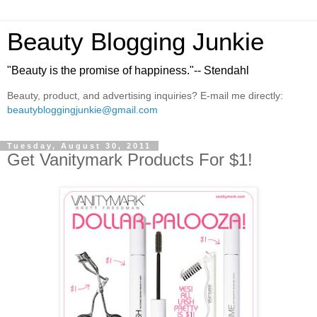
Beauty Blogging Junkie
"Beauty is the promise of happiness."-- Stendahl
Beauty, product, and advertising inquiries? E-mail me directly:
beautybloggingjunkie@gmail.com
Tuesday, August 30, 2011
Get Vanitymark Products For $1!