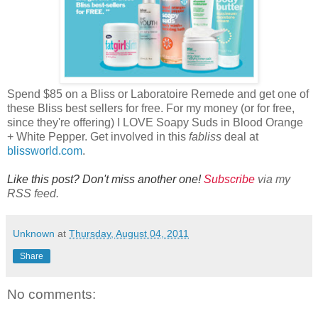
Spend $85 on a Bliss or Laboratoire Remede and get one of
these Bliss best sellers for free. For my money (or for free,
since they're offering) I LOVE Soapy Suds in Blood Orange
+ White Pepper. Get involved in this
fabliss
deal at
blissworld.com
.
Like this post? Don't miss another one!
Subscribe
via my
RSS feed.
Unknown
at
Thursday, August 04, 2011
Share
No comments: