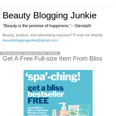
Beauty Blogging Junkie
"Beauty is the promise of happiness."-- Stendahl
Beauty, product, and advertising inquiries? E-mail me directly:
beautybloggingjunkie@gmail.com
Thursday, August 04, 2011
Get A Free Full-size Item From Bliss