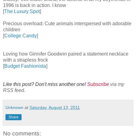
1996 is back in action. I know
[
The Luxury Spot
]
Precious overload: Cute animals interspersed with adorable
children
[
College Candy
]
Loving how Ginnifer Goodwin paired a statement necklace
with a strapless frock
[
Budget Fashionista
]
Like this post? Don't miss another one!
Subscribe
via my
RSS feed.
Unknown
at
Saturday, August 13, 2011
Share
No comments: