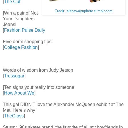
[
The Cut
Credit: allthewayuphere.tumblr.com
]Win a pair of Not
Your Daughters
Jeans!
[
Fashion Pulse Daily
Five dorm shopping tips
[
College Fashion
]
Words of wisdom from Judy Jetson
[
Tressugar
]
]Ten signs your really into someone
[
How About We
]
This gal DIDN'T love the Alexander McQueen exhibit at The
Met. Here's why
[
TheGloss
]
Stussy, '90s skater brand, the favorite of all my boyfriends in