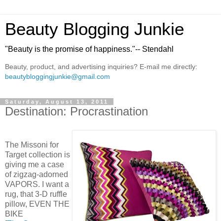
Beauty Blogging Junkie
"Beauty is the promise of happiness."-- Stendahl
Beauty, product, and advertising inquiries? E-mail me directly:
beautybloggingjunkie@gmail.com
Saturday, August 13, 2011
Destination: Procrastination
The Missoni for
Target collection is
giving me a case
of zigzag-adorned
VAPORS. I want a
rug, that 3-D ruffle
pillow, EVEN THE
BIKE