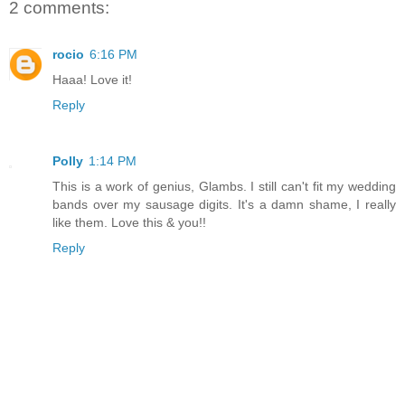
2 comments:
rocio
6:16 PM
Haaa! Love it!
Reply
Polly
1:14 PM
This is a work of genius, Glambs. I still can't fit my wedding
bands over my sausage digits. It's a damn shame, I really
like them. Love this & you!!
Reply