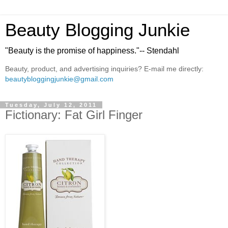
Beauty Blogging Junkie
"Beauty is the promise of happiness."-- Stendahl
Beauty, product, and advertising inquiries? E-mail me directly:
beautybloggingjunkie@gmail.com
Tuesday, July 12, 2011
Fictionary: Fat Girl Finger