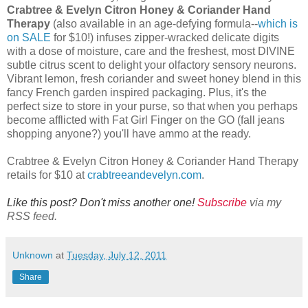
Crabtree & Evelyn Citron Honey & Coriander Hand
Therapy
(also available in an age-defying formula--
which is
on SALE
for $10!) infuses zipper-wracked delicate digits
with a dose of moisture, care and the freshest, most DIVINE
subtle citrus scent to delight your olfactory sensory neurons.
Vibrant lemon, fresh coriander and sweet honey blend in this
fancy French garden inspired packaging. Plus, it's the
perfect size to store in your purse, so that when you perhaps
become afflicted with Fat Girl Finger on the GO (fall jeans
shopping anyone?) you'll have ammo at the ready.
Crabtree & Evelyn Citron Honey & Coriander Hand Therapy
retails for $10 at
crabtreeandevelyn.com
.
Like this post? Don't miss another one!
Subscribe
via my
RSS feed.
Unknown
at
Tuesday, July 12, 2011
Share