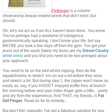
Fictionary
is a column
showcasing beauty-related words that don't exist, but
should.
Oh, let's not act as if we ALL haven't been there. You know.
You've perhaps had a weekend of indulgence,
gastronomically speaking. I don't know your life, but say
MAYBE you took a few days off from the gym. You get your
jeans out of the wash (lately my faves are my
Diesel Clushy
white ones
) and you find you need to be two-pronged about
your approach.
You need to lie on the bed whilst zipping, then do the
squat/shimmy to stretch 'em on out a bit before they relax
and stretch a bit. But during step 1, the zipper won't move as
easily as, say, if you HADN'T enjoyed truffle fries at brunch
the morning before and your index finger gets a little... peely
and dry from the experience. And THAT, my friends, is
Fat
Girl Finger
. Read on for its remedy...
But don't fret--naturally, I've got a fabulous solution for you.