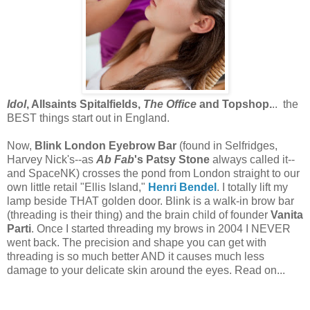
Idol
, Allsaints Spitalfields,
The Office
and Topshop.
.. the
BEST things start out in England.
Now,
Blink London Eyebrow Bar
(found in Selfridges,
Harvey Nick's--as
Ab Fab
's Patsy Stone
always called it--
and SpaceNK) crosses the pond from London straight to our
own little retail "Ellis Island,"
Henri Bendel
. I totally lift my
lamp beside THAT golden door. Blink is a walk-in brow bar
(threading is their thing) and the brain child of founder
Vanita
Parti
. Once I started threading my brows in 2004 I NEVER
went back. The precision and shape you can get with
threading is so much better AND it causes much less
damage to your delicate skin around the eyes. Read on...