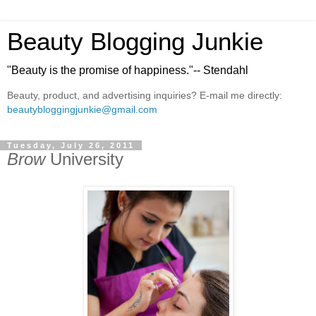
Beauty Blogging Junkie
"Beauty is the promise of happiness."-- Stendahl
Beauty, product, and advertising inquiries? E-mail me directly:
beautybloggingjunkie@gmail.com
Tuesday, July 26, 2011
Brow
University