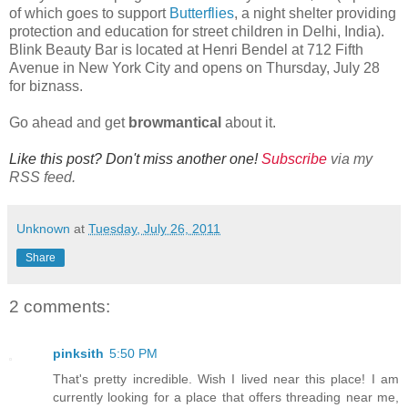
of which goes to support
Butterflies
, a night shelter providing
protection and education for street children in Delhi, India).
Blink Beauty Bar is located at Henri Bendel at 712 Fifth
Avenue in New York City and opens on Thursday, July 28
for biznass.
Go ahead and get
browmantical
about it.
Like this post? Don't miss another one!
Subscribe
via my
RSS feed.
Unknown
at
Tuesday, July 26, 2011
Share
2 comments:
pinksith
5:50 PM
That's pretty incredible. Wish I lived near this place! I am
currently looking for a place that offers threading near me,