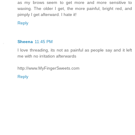
as my brows seem to get more and more sensitive to
waxing. The older I get, the more painful, bright red, and
pimply I get afterward. I hate it!
Reply
Sheena
11:45 PM
I love threading, its not as painful as people say and it left
me with no irritation afterwards
http://www.MyFingerSweets.com
Reply