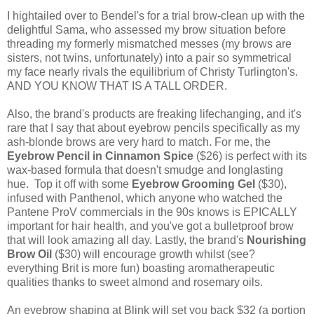
I hightailed over to Bendel's for a trial brow-clean up with the
delightful Sama, who assessed my brow situation before
threading my formerly mismatched messes (my brows are
sisters, not twins, unfortunately) into a pair so symmetrical
my face nearly rivals the equilibrium of Christy Turlington's.
AND YOU KNOW THAT IS A TALL ORDER.
Also, the brand's products are freaking lifechanging, and it's
rare that I say that about eyebrow pencils specifically as my
ash-blonde brows are very hard to match. For me, the
Eyebrow Pencil in Cinnamon Spice
($26) is perfect with its
wax-based formula that doesn't smudge and longlasting
hue. Top it off with some
Eyebrow Grooming Gel
($30),
infused with Panthenol, which anyone who watched the
Pantene ProV commercials in the 90s knows is EPICALLY
important for hair health, and you've got a bulletproof brow
that will look amazing all day. Lastly, the brand's
Nourishing
Brow Oil
($30) will encourage growth whilst (see?
everything Brit is more fun) boasting aromatherapeutic
qualities thanks to sweet almond and rosemary oils.
An eyebrow shaping at Blink will set you back $32 (a portion