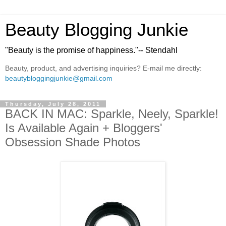
Beauty Blogging Junkie
"Beauty is the promise of happiness."-- Stendahl
Beauty, product, and advertising inquiries? E-mail me directly:
beautybloggingjunkie@gmail.com
Thursday, July 28, 2011
BACK IN MAC: Sparkle, Neely, Sparkle!
Is Available Again + Bloggers'
Obsession Shade Photos