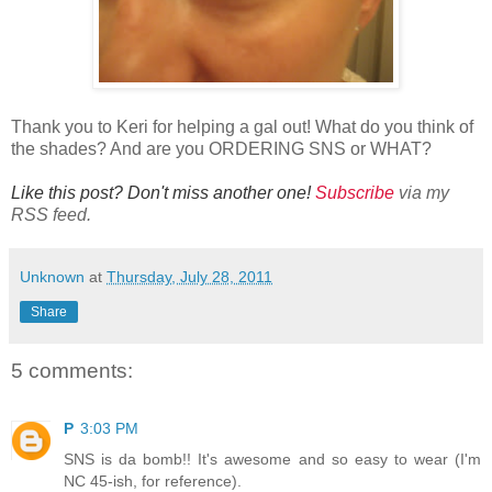
Thank you to Keri for helping a gal out! What do you think of
the shades? And are you ORDERING SNS or WHAT?
Like this post? Don't miss another one!
Subscribe
via my
RSS feed.
Unknown
at
Thursday, July 28, 2011
Share
5 comments:
P
3:03 PM
SNS is da bomb!! It's awesome and so easy to wear (I'm
NC 45-ish, for reference).