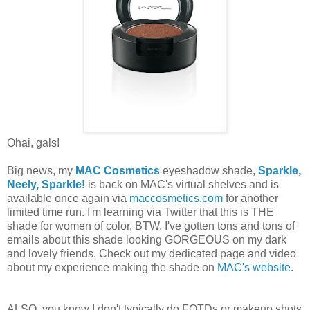
Ohai, gals!
Big news, my
MAC Cosmetics
eyeshadow shade,
Sparkle,
Neely, Sparkle!
is back on MAC's virtual shelves and is
available once again via
maccosmetics.com
for another
limited time run. I'm learning via Twitter that this is THE
shade for women of color, BTW. I've gotten tons and tons of
emails about this shade looking GORGEOUS on my dark
and lovely friends. Check out my dedicated page and video
about my experience making the shade on
MAC's website
.
ALSO, you know I don't typically do FOTDs or makeup shots