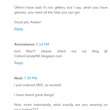
Others have said it's too glittery, but I say, when you have
glasses, you need all the help you can get.
Good job, Amber!
Reply
Anonymous
5:14 PM
love Mac!!! please check out my blog @
CottonCandyINK.blogspot.com
Reply
Nicki
7:39 PM
I just ordered SNS, so excited!
I have heard great things!
Now, more importantly, what exactly are you wearing on
your lashes???