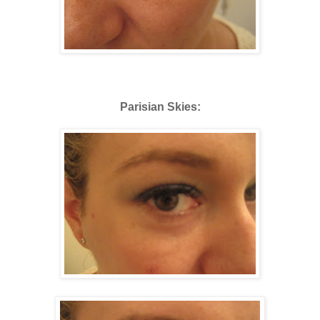
Parisian Skies: