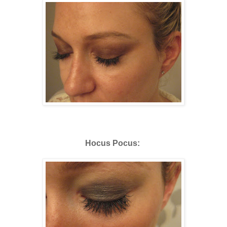
Hocus Pocus: