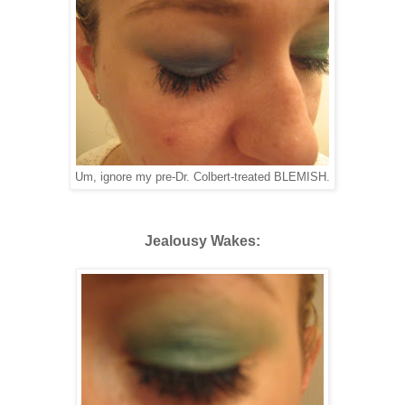
Um, ignore my pre-Dr. Colbert-treated BLEMISH.
Jealousy Wakes: