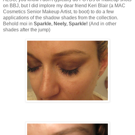
on BBJ, but I did implore my dear friend Keri Blair (a MAC
Cosmetics Senior Makeup Artist, to boot) to do a few
applications of the shadow shades from the collection.
Behold moi in
Sparkle, Neely, Sparkle!
(And in other
shades after the jump)