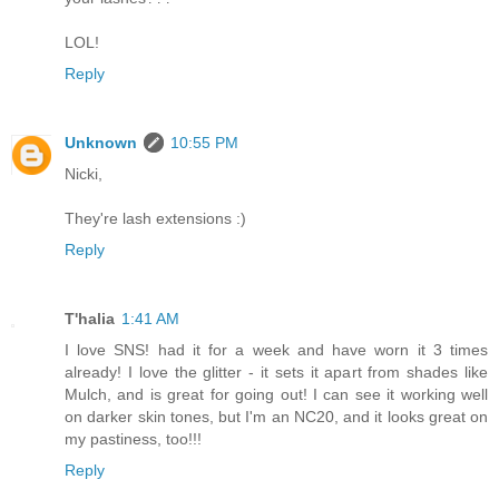
LOL!
Reply
Unknown
10:55 PM
Nicki,
They're lash extensions :)
Reply
T'halia
1:41 AM
I love SNS! had it for a week and have worn it 3 times
already! I love the glitter - it sets it apart from shades like
Mulch, and is great for going out! I can see it working well
on darker skin tones, but I'm an NC20, and it looks great on
my pastiness, too!!!
Reply