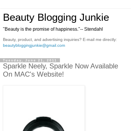
Beauty Blogging Junkie
"Beauty is the promise of happiness."-- Stendahl
Beauty, product, and advertising inquiries? E-mail me directly:
beautybloggingjunkie@gmail.com
Tuesday, June 21, 2011
Sparkle Neely, Sparkle Now Available
On MAC's Website!