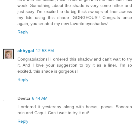
week. Something about the shade is very come-hither and
just sexy. I'm excited to do big thick swoops of liner across
my lids using this shade...GORGEOUS!! Congrats once
again, you created my new favorite eyeshadow!
Reply
abbygal
12:53 AM
Congratulations! I ordered this shadow and can't wait to try
it. And I love your suggestion to try it as a liner. I'm so
excited, this shade is gorgeous!
Reply
Deetzi
6:44 AM
I ordered it yesterday along with hocus, pocus, Sonoran
rain and Caqui. Can't wait to try it out!
Reply