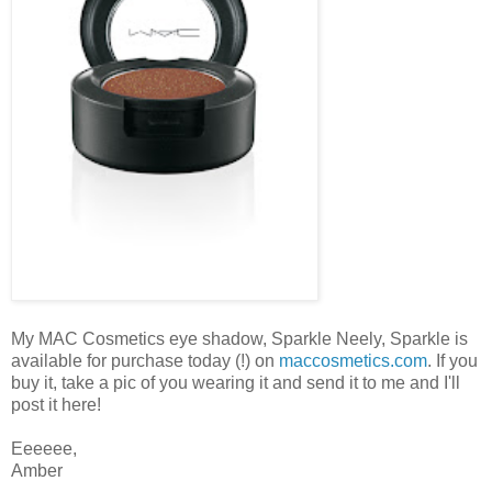
My MAC Cosmetics eye shadow, Sparkle Neely, Sparkle is
available for purchase today (!) on
maccosmetics.com
. If you
buy it, take a pic of you wearing it and send it to me and I'll
post it here!
Eeeeee,
Amber