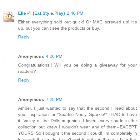
Elle @ (Eat.Style.Play)
2:40 PM
Either everything sold out quick! Or MAC screwed up! It's
up, but you can't see the products or buy.
Reply
Anonymous
4:26 PM
Congratulations!! Will you be doing a giveaway for your
readers?
Reply
Anonymous
7:28 PM
Amber, I just wanted to say that the second I read about
your inspiration for "Sparkle Neely, Sparkle!" I HAD to have
it. Valley of the Dolls = genius. I loved every shade in the
collection but knew I wouldn't wear any of them--EXCEPT
YOURS. So I bought it the second I could! I'm completely in
love with the shade, I can't wait to get it in the mail later this