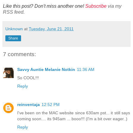
Like this post? Don't miss another one!
Subscribe
via my
RSS feed.
Unknown
at
Tuesday, June 21, 2011
Share
7 comments:
Savvy Auntie Melanie Notkin
11:36 AM
So COOL!!!
Reply
reinventaja
12:52 PM
I've been on the MAC website since 630am pst... it still says
coming soon.... its 945am ... booo!!! (I'm a bit over eager..)
Reply