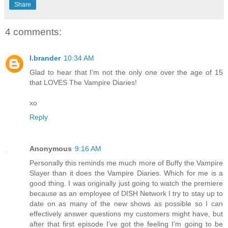
Share
4 comments:
l.brander
10:34 AM
Glad to hear that I'm not the only one over the age of 15
that LOVES The Vampire Diaries!
xo
Reply
Anonymous
9:16 AM
Personally this reminds me much more of Buffy the Vampire
Slayer than it does the Vampire Diaries. Which for me is a
good thing. I was originally just going to watch the premiere
because as an employee of DISH Network I try to stay up to
date on as many of the new shows as possible so I can
effectively answer questions my customers might have, but
after that first episode I’ve got the feeling I’m going to be