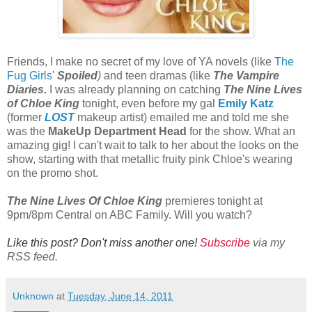
Friends, I make no secret of my love of YA novels (like
The
Fug Girls
'
Spoiled
)
and teen dramas (like
The Vampire
Diaries.
I was already planning on catching
The Nine Lives
of Chloe King
tonight, even before my gal
Emily Katz
(former
LOST
makeup artist) emailed me and told me she
was the
MakeUp Department Head
for the show. What an
amazing gig! I can't wait to talk to her about the looks on the
show, starting with that metallic fruity pink Chloe's wearing
on the promo shot.
The Nine Lives Of Chloe King
premieres tonight at
9pm/8pm Central on ABC Family. Will you watch?
Like this post? Don't miss another one!
Subscribe
via my
RSS feed.
Unknown
at
Tuesday, June 14, 2011