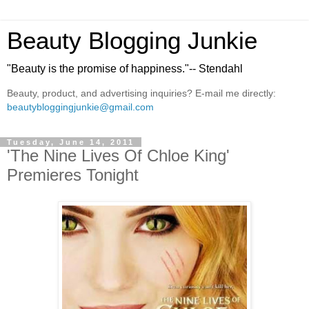
Beauty Blogging Junkie
"Beauty is the promise of happiness."-- Stendahl
Beauty, product, and advertising inquiries? E-mail me directly:
beautybloggingjunkie@gmail.com
Tuesday, June 14, 2011
'The Nine Lives Of Chloe King'
Premieres Tonight