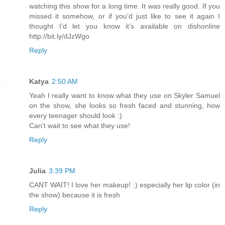
watching this show for a long time. It was really good. If you
missed it somehow, or if you’d just like to see it again I
thought I’d let you know it’s available on dishonline
http://bit.ly/dJzWgo
Reply
Katya
2:50 AM
Yeah I really want to know what they use on Skyler Samuel
on the show, she looks so fresh faced and stunning, how
every teenager should look :)
Can't wait to see what they use!
Reply
Julia
3:39 PM
CANT WAIT! I love her makeup! :) especially her lip color (in
the show) because it is fresh
Reply