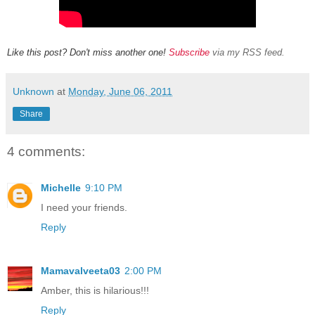
Like this post? Don't miss another one!
Subscribe
via my RSS feed.
Unknown
at
Monday, June 06, 2011
Share
4 comments:
Michelle
9:10 PM
I need your friends.
Reply
Mamavalveeta03
2:00 PM
Amber, this is hilarious!!!
Reply