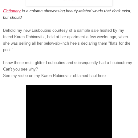
Fictionary
is a column showcasing beauty-related words that don't exist,
but should.
Behold my new Louboutins courtesy of a sample sale hosted by my
friend Karen Robinovitz, held at her apartment a few weeks ago, when
she was selling all her below-six-inch heels declaring them "flats for the
pool."
I saw these multi-glitter Louboutins and subsequently had a Louboutomy.
Can't you see why?
See my video on my Karen Robinovitz-obtained haul here.