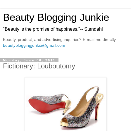
Beauty Blogging Junkie
"Beauty is the promise of happiness."-- Stendahl
Beauty, product, and advertising inquiries? E-mail me directly:
beautybloggingjunkie@gmail.com
Monday, June 06, 2011
Fictionary: Louboutomy