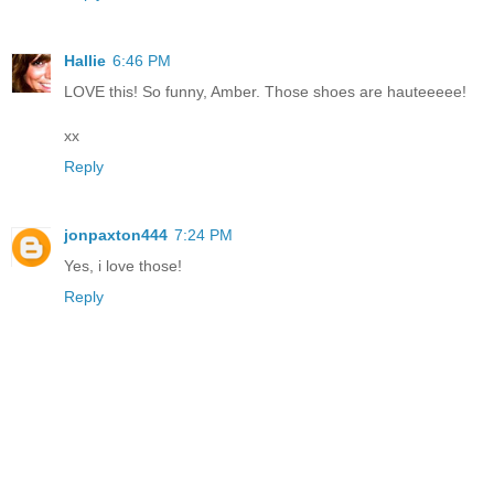
Hallie
6:46 PM
LOVE this! So funny, Amber. Those shoes are hauteeeee!
xx
Reply
jonpaxton444
7:24 PM
Yes, i love those!
Reply