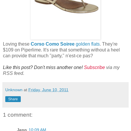
Loving these
Corso Como Soiree
golden flats
. They're
$109 on Piperlime. It's rare that something without a heel
can provide that much "party," n'est-ce pas?
Like this post? Don't miss another one!
Subscribe
via my
RSS feed.
Unknown
at
Friday, June 10, 2011
Share
1 comment:
Jenn
10:09 AM