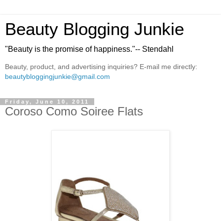
Beauty Blogging Junkie
"Beauty is the promise of happiness."-- Stendahl
Beauty, product, and advertising inquiries? E-mail me directly:
beautybloggingjunkie@gmail.com
Friday, June 10, 2011
Coroso Como Soiree Flats