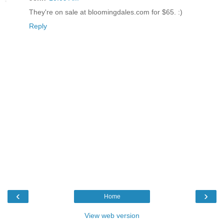
They're on sale at bloomingdales.com for $65. :)
Reply
‹
›
Home
View web version