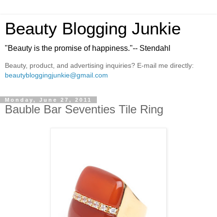
Beauty Blogging Junkie
"Beauty is the promise of happiness."-- Stendahl
Beauty, product, and advertising inquiries? E-mail me directly:
beautybloggingjunkie@gmail.com
Monday, June 27, 2011
Bauble Bar Seventies Tile Ring