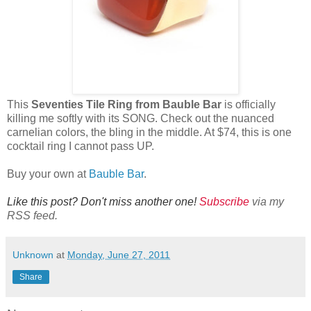
This
Seventies Tile Ring from Bauble Bar
is officially
killing me softly with its SONG. Check out the nuanced
carnelian colors, the bling in the middle. At $74, this is one
cocktail ring I cannot pass UP.
Buy your own at
Bauble Bar
.
Like this post? Don't miss another one!
Subscribe
via my
RSS feed.
Unknown
at
Monday, June 27, 2011
Share