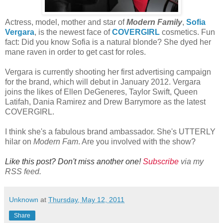
Actress, model, mother and star of
Modern Family
,
Sofia
Vergara
, is the newest face of
COVERGIRL
cosmetics. Fun
fact: Did you know Sofia is a natural blonde? She dyed her
mane raven in order to get cast for roles.
Vergara is currently shooting her first advertising campaign
for the brand, which will debut in January 2012. Vergara
joins the likes of Ellen DeGeneres, Taylor Swift, Queen
Latifah, Dania Ramirez and Drew Barrymore as the latest
COVERGIRL.
I think she's a fabulous brand ambassador. She's UTTERLY
hilar on
Modern Fam
. Are you involved with the show?
Like this post? Don't miss another one!
Subscribe
via my
RSS feed.
Unknown
at
Thursday, May 12, 2011
Share