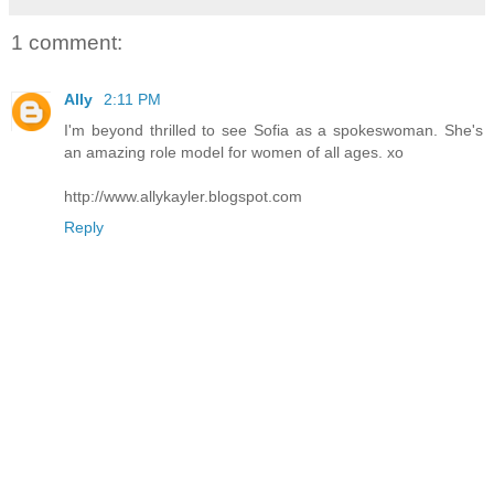
1 comment:
Ally
2:11 PM
I'm beyond thrilled to see Sofia as a spokeswoman. She's
an amazing role model for women of all ages. xo
http://www.allykayler.blogspot.com
Reply