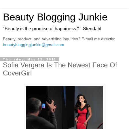
Beauty Blogging Junkie
"Beauty is the promise of happiness."-- Stendahl
Beauty, product, and advertising inquiries? E-mail me directly:
beautybloggingjunkie@gmail.com
Thursday, May 12, 2011
Sofia Vergara Is The Newest Face Of
CoverGirl