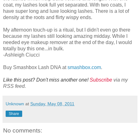
coat, my lashes look full yet separated. With two coats, I
have super long and luxe looking lashes. There is a lot of
density at the roots and flirty wispy ends.
My afternoon touch-up is a ritual, but I didn't even go there
because my lashes still looking amazing midday. While I
needed eye makeup remover at the end of the day, I would
totally buy this one...in bulk.
-Ashleigh Ciucci
Buy Smashbox Lash DNA at
smashbox.com
.
Like this post? Don't miss another one!
Subscribe
via my
RSS feed.
Unknown
at
Sunday, May 08, 2011
Share
No comments: