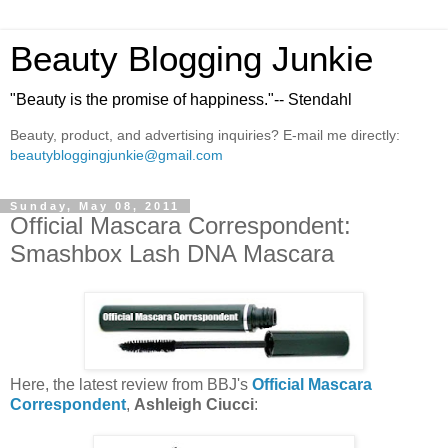
Beauty Blogging Junkie
"Beauty is the promise of happiness."-- Stendahl
Beauty, product, and advertising inquiries? E-mail me directly:
beautybloggingjunkie@gmail.com
Sunday, May 08, 2011
Official Mascara Correspondent:
Smashbox Lash DNA Mascara
Here, the latest review from BBJ's
Official Mascara
Correspondent
,
Ashleigh Ciucci
: