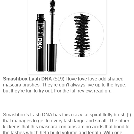
Smashbox Lash DNA
($19) I love love love odd shaped
mascara brushes. They're don't always live up to the hype,
but they're fun to try out. For the full review, read on...
Smashbox's Lash DNA has this crazy fat spiral fluffy brush (!)
that manages to get to every lash large and small. The other
kicker is that this mascara contains amino acids that bond to
the lashes which help build volume and length. With one