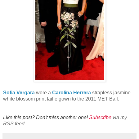
Sofia Vergara
wore a
Carolina Herrera
strapless jasmine
white blossom print faille gown to the 2011 MET Ball.
Like this post? Don't miss another one!
Subscribe
via my
RSS feed.