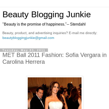
Beauty Blogging Junkie
"Beauty is the promise of happiness."-- Stendahl
Beauty, product, and advertising inquiries? E-mail me directly:
beautybloggingjunkie@gmail.com
Tuesday, May 03, 2011
MET Ball 2011 Fashion: Sofia Vergara in
Carolina Herrera