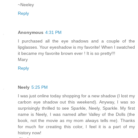
~Neeley
Reply
Anonymous
4:31 PM
I purchased all the eye shadows and a couple of the
lipglasses. Your eyeshadow is my favorite! When I swatched
it became my favorite brown ever ! It is so pretty!!!
Mary
Reply
Neely
5:25 PM
I was just online today shopping for a new shadow (I lost my
carbon eye shadow out this weekend). Anyway, I was so
surprisingly thrilled to see Sparkle, Neely, Sparkle. My first
name is Neely, I was named after Valley of the Dolls (the
book, not the movie as my mom always tells me). Thanks
for much for creating this color, I feel it is a part of my
history now!