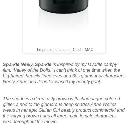
The professional shot. Credit: MAC
Sparkle Neely, Sparkle
is inspired by my favorite campy
film, “Valley of the Dolls.” I can’t think of
one time
when the
big-haired, heavily lined eyes and 60s glamour of characters
Neely, Anne and Jennifer wasn’t my beauty goal.
The shade is a deep rusty brown with champagne-colored
glitter, a nod to the glamorous deep shades Anne Welles
wears in her epic Gillian Girl beauty product commercial and
the varying brown hues all three main female characters
wear throughout the movie.