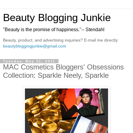
Beauty Blogging Junkie
"Beauty is the promise of happiness."-- Stendahl
Beauty, product, and advertising inquiries? E-mail me directly:
beautybloggingjunkie@gmail.com
Tuesday, May 31, 2011
MAC Cosmetics Bloggers' Obsessions
Collection: Sparkle Neely, Sparkle