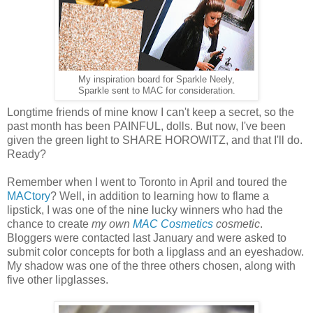
My inspiration board for Sparkle Neely,
Sparkle sent to MAC for consideration.
Longtime friends of mine know I can't keep a secret, so the
past month has been PAINFUL, dolls. But now, I've been
given the green light to SHARE HOROWITZ, and that I'll do.
Ready?
Remember when I went to Toronto in April and toured the
MACtory
? Well, in addition to learning how to flame a
lipstick, I was one of the nine lucky winners who had the
chance to create
my own
MAC Cosmetics
cosmetic
.
Bloggers were contacted last January and were asked to
submit color concepts for both a lipglass and an eyeshadow.
My shadow was one of the three others chosen, along with
five other lipglasses.