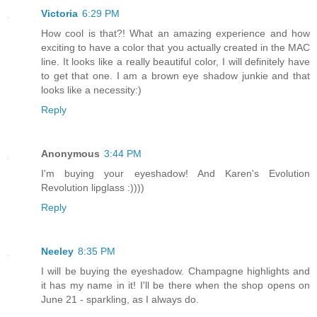
Victoria
6:29 PM
How cool is that?! What an amazing experience and how
exciting to have a color that you actually created in the MAC
line. It looks like a really beautiful color, I will definitely have
to get that one. I am a brown eye shadow junkie and that
looks like a necessity:)
Reply
Anonymous
3:44 PM
I'm buying your eyeshadow! And Karen's Evolution
Revolution lipglass :))))
Reply
Neeley
8:35 PM
I will be buying the eyeshadow. Champagne highlights and
it has my name in it! I'll be there when the shop opens on
June 21 - sparkling, as I always do.