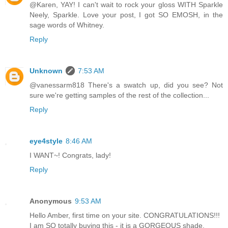
@Karen, YAY! I can't wait to rock your gloss WITH Sparkle
Neely, Sparkle. Love your post, I got SO EMOSH, in the
sage words of Whitney.
Reply
Unknown
7:53 AM
@vanessarm818 There's a swatch up, did you see? Not
sure we're getting samples of the rest of the collection...
Reply
eye4style
8:46 AM
I WANT~! Congrats, lady!
Reply
Anonymous
9:53 AM
Hello Amber, first time on your site. CONGRATULATIONS!!!
I am SO totally buying this - it is a GORGEOUS shade.