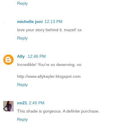
Reply
michelle joni
12:13 PM
love your story behind it. mazel! xx
Reply
Ally
12:46 PM
Incredible! You're so deserving. xo
http://www.allykayler.blogspot.com
Reply
nn21
2:45 PM
This shade is gorgeous. A definite purchase.
Reply