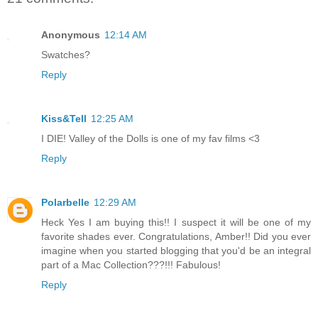
Anonymous
12:14 AM
Swatches?
Reply
Kiss&Tell
12:25 AM
I DIE! Valley of the Dolls is one of my fav films <3
Reply
Polarbelle
12:29 AM
Heck Yes I am buying this!! I suspect it will be one of my
favorite shades ever. Congratulations, Amber!! Did you ever
imagine when you started blogging that you'd be an integral
part of a Mac Collection???!!! Fabulous!
Reply