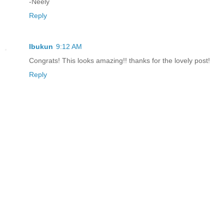
-Neely
Reply
Ibukun
9:12 AM
Congrats! This looks amazing!! thanks for the lovely post!
Reply