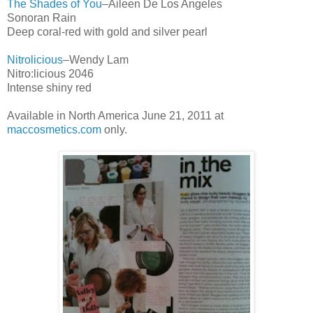
The Shades of You
–Aileen De Los Angeles
Sonoran Rain
Deep coral-red with gold and silver pearl
Nitrolicious
–Wendy Lam
Nitro:licious 2046
Intense shiny red
Available in North America June 21, 2011 at
maccosmetics.com
only.