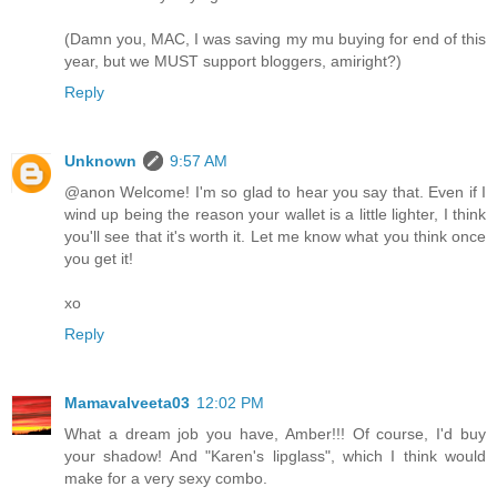
(Damn you, MAC, I was saving my mu buying for end of this
year, but we MUST support bloggers, amiright?)
Reply
Unknown
9:57 AM
@anon Welcome! I'm so glad to hear you say that. Even if I
wind up being the reason your wallet is a little lighter, I think
you'll see that it's worth it. Let me know what you think once
you get it!
xo
Reply
Mamavalveeta03
12:02 PM
What a dream job you have, Amber!!! Of course, I'd buy
your shadow! And "Karen's lipglass", which I think would
make for a very sexy combo.