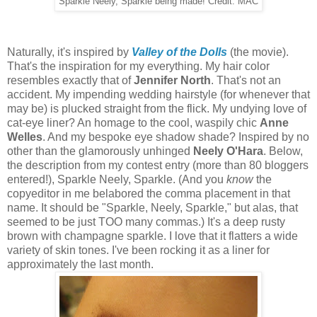
Sparkle Neely, Sparkle being made! Credit: MAC
Naturally, it's inspired by
Valley of the Dolls
(the movie).
That's the inspiration for my everything. My hair color
resembles exactly that of
Jennifer North
. That's not an
accident. My impending wedding hairstyle (for whenever that
may be) is plucked straight from the flick. My undying love of
cat-eye liner? An homage to the cool, waspily chic
Anne
Welles
. And my bespoke eye shadow shade? Inspired by no
other than the glamorously unhinged
Neely O'Hara
. Below,
the description from my contest entry (more than 80 bloggers
entered!), Sparkle Neely, Sparkle. (And you
know
the
copyeditor in me belabored the comma placement in that
name. It should be "Sparkle, Neely, Sparkle," but alas, that
seemed to be just TOO many commas.) It's a deep rusty
brown with champagne sparkle. I love that it flatters a wide
variety of skin tones. I've been rocking it as a liner for
approximately the last month.