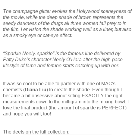
The champagne glitter evokes the Hollywood sceneyness of
the movie, while the deep shade of brown represents the
seedy darkness of the drugs all three women fall prey to in
the film. I envision the shade working well as a liner, but also
as a smoky eye or cat-eye effect.
“Sparkle Neely, sparkle” is the famous line delivered by
Patty Duke’s character Neely O’Hara after the high-pace
lifestyle of fame and fortune starts catching up with her.
It was so cool to be able to partner with one of MAC's
chemists (
Diana Liu
) to create the shade. Even though I
became a bit obsessive about sifting EXACTLY the right
measurements down to the milligram into the mixing bowl. I
love the final product (the amount of sparkle is PERFECT)
and hope you will, too!
The deets on the full collection: