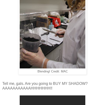
Blending! Credit: MAC
Tell me, gals. Are you going to BUY MY SHADOW?
AAAAAAAAAAAHHHHHHH!!