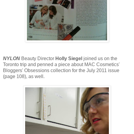
NYLON
Beauty Director
Holly Siegel
joined us on the
Toronto trip and penned a piece about MAC Cosmetics'
Bloggers' Obsessions collection for the July 2011 issue
(page 108), as well.