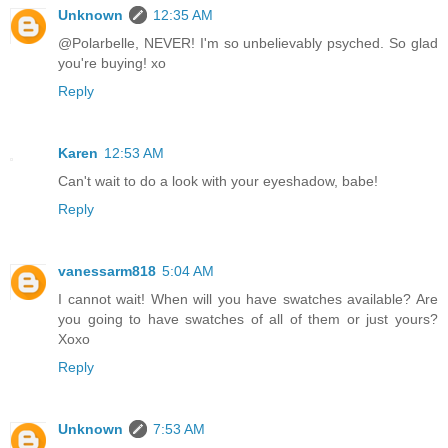
Unknown
12:35 AM
@Polarbelle, NEVER! I'm so unbelievably psyched. So glad
you're buying! xo
Reply
Karen
12:53 AM
Can't wait to do a look with your eyeshadow, babe!
Reply
vanessarm818
5:04 AM
I cannot wait! When will you have swatches available? Are
you going to have swatches of all of them or just yours?
Xoxo
Reply
Unknown
7:53 AM