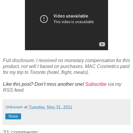
Full disclosure: I received no monetary compensation for this
product, nor will I based on purchases. MAC Cosmetics paid
for my trip to Toronto (hotel, flight, meals).
Like this post? Don't miss another one!
Subscribe
via my
RSS feed.
Unknown
at
Tuesday, May 31, 2011
Share
21 comments: