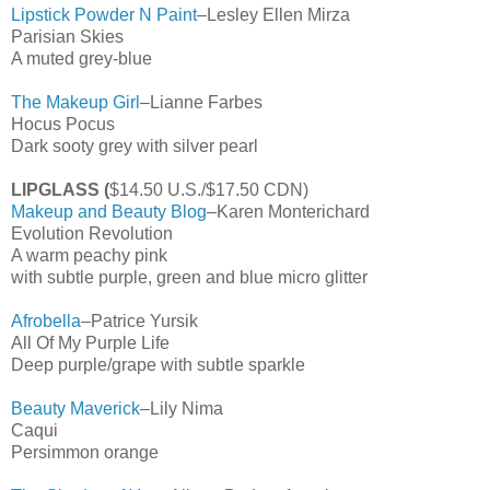
Lipstick Powder N Paint
–Lesley Ellen Mirza
Parisian Skies
A muted grey-blue
The Makeup Girl
–Lianne Farbes
Hocus Pocus
Dark sooty grey with silver pearl
LIPGLASS (
$14.50 U.S./$17.50 CDN)
Makeup and Beauty Blog
–Karen Monterichard
Evolution Revolution
A warm peachy pink
with subtle purple, green and blue micro glitter
Afrobella
–Patrice Yursik
All Of My Purple Life
Deep purple/grape with subtle sparkle
Beauty Maverick
–Lily Nima
Caqui
Persimmon orange