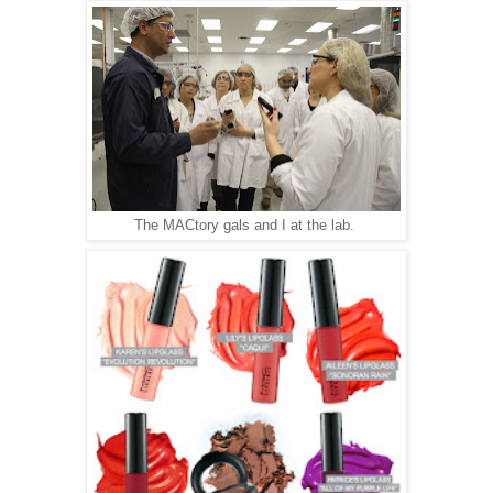
The MACtory gals and I at the lab.