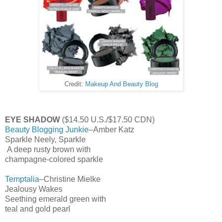
Credit:
Makeup And Beauty Blog
EYE SHADOW
($14.50 U.S./$17.50 CDN)
Beauty Blogging Junkie
–Amber Katz
Sparkle Neely, Sparkle
A deep rusty brown with
champagne-colored sparkle
Temptalia
–Christine Mielke
Jealousy Wakes
Seething emerald green with
teal and gold pearl