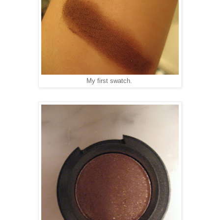
My first swatch.