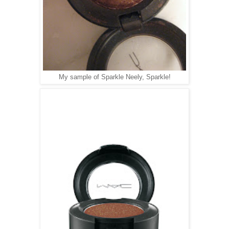
My sample of Sparkle Neely, Sparkle!