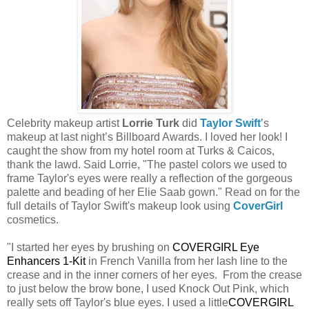
Celebrity makeup artist
Lorrie Turk
did
Taylor Swift
’s
makeup at last night’s Billboard Awards. I loved her look! I
caught the show from my hotel room at Turks & Caicos,
thank the lawd. Said Lorrie, "The pastel colors we used to
frame Taylor's eyes were really a reflection of the gorgeous
palette and beading of her Elie Saab gown." Read on for the
full details of Taylor Swift's makeup look using
CoverGirl
cosmetics.
"I started her eyes by brushing on
COVERGIRL Eye
Enhancers 1-Kit
in French Vanilla from her lash line to the
crease and in the inner corners of her eyes. From the crease
to just below the brow bone, I used Knock Out Pink, which
really sets off Taylor's blue eyes. I used a little
COVERGIRL