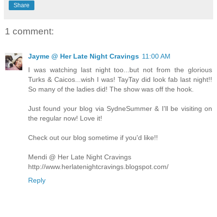
Share
1 comment:
Jayme @ Her Late Night Cravings
11:00 AM
I was watching last night too...but not from the glorious
Turks & Caicos...wish I was! TayTay did look fab last night!!
So many of the ladies did! The show was off the hook.
Just found your blog via SydneSummer & I'll be visiting on
the regular now! Love it!
Check out our blog sometime if you'd like!!
Mendi @ Her Late Night Cravings
http://www.herlatenightcravings.blogspot.com/
Reply