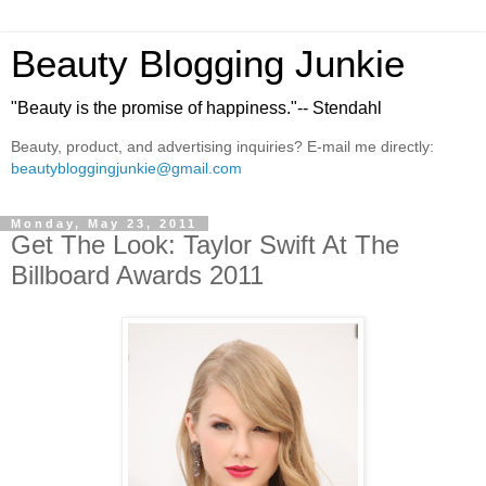
Beauty Blogging Junkie
"Beauty is the promise of happiness."-- Stendahl
Beauty, product, and advertising inquiries? E-mail me directly:
beautybloggingjunkie@gmail.com
Monday, May 23, 2011
Get The Look: Taylor Swift At The
Billboard Awards 2011