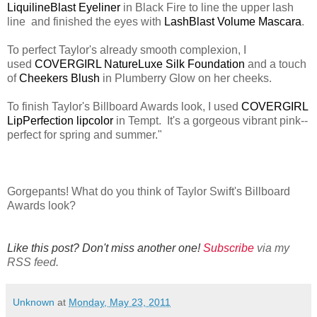
LiquilineBlast Eyeliner
in Black Fire to line the upper lash
line and finished the eyes with
LashBlast Volume Mascara
.
To perfect Taylor's already smooth complexion, I
used
COVERGIRL NatureLuxe Silk Foundation
and a touch
of
Cheekers Blush
in Plumberry Glow on her cheeks.
To finish Taylor's Billboard Awards look, I used
COVERGIRL
LipPerfection lipcolor
in Tempt. It's a gorgeous vibrant pink--
perfect for spring and summer."
Gorgepants! What do you think of Taylor Swift's Billboard
Awards look?
Like this post? Don't miss another one!
Subscribe
via my
RSS feed.
Unknown
at
Monday, May 23, 2011