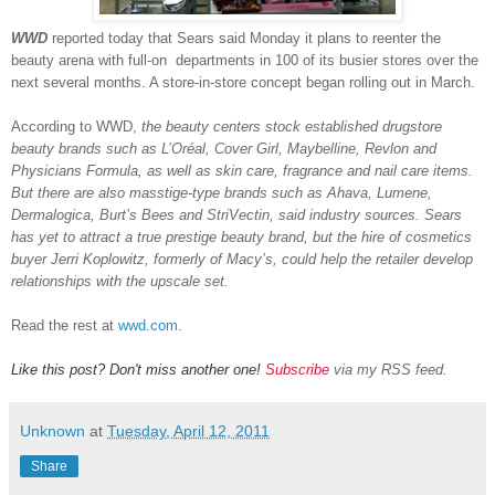
WWD
reported today that Sears said Monday it plans to reenter the
beauty arena with full-on departments in 100 of its busier stores over the
next several months. A store-in-store concept began rolling out in March.
According to WWD,
the beauty centers stock established drugstore
beauty brands such as L’Oréal, Cover Girl, Maybelline, Revlon and
Physicians Formula, as well as skin care, fragrance and nail care items.
But there are also masstige-type brands such as Ahava, Lumene,
Dermalogica, Burt’s Bees and StriVectin, said industry sources. Sears
has yet to attract a true prestige beauty brand, but the hire of cosmetics
buyer Jerri Koplowitz, formerly of Macy’s, could help the retailer develop
relationships with the upscale set.
Read the rest at
wwd.com
.
Like this post? Don't miss another one!
Subscribe
via my RSS feed.
Unknown
at
Tuesday, April 12, 2011
Share