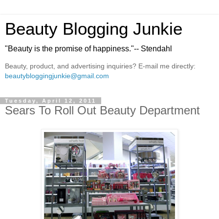
Beauty Blogging Junkie
"Beauty is the promise of happiness."-- Stendahl
Beauty, product, and advertising inquiries? E-mail me directly:
beautybloggingjunkie@gmail.com
Tuesday, April 12, 2011
Sears To Roll Out Beauty Department