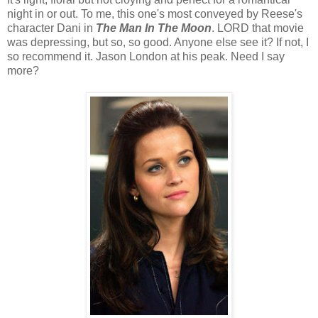
night in or out. To me, this one's most conveyed by Reese's
character Dani in
The Man In The Moon
. LORD that movie
was depressing, but so, so good. Anyone else see it? If not, I
so recommend it. Jason London at his peak. Need I say
more?