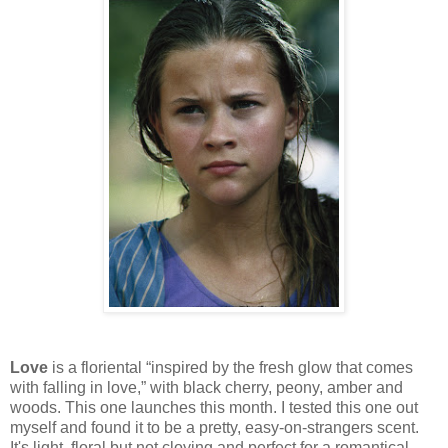
Love
is a floriental “inspired by the fresh glow that comes
with falling in love,” with black cherry, peony, amber and
woods. This one launches this month. I tested this one out
myself and found it to be a pretty, easy-on-strangers scent.
It's light, floral but not cloying and perfect for a romantical