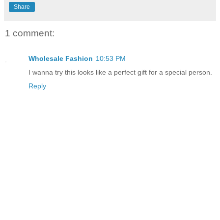
Share
1 comment:
Wholesale Fashion
10:53 PM
I wanna try this looks like a perfect gift for a special person.
Reply