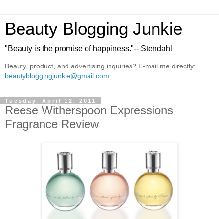
Beauty Blogging Junkie
"Beauty is the promise of happiness."-- Stendahl
Beauty, product, and advertising inquiries? E-mail me directly:
beautybloggingjunkie@gmail.com
Tuesday, April 12, 2011
Reese Witherspoon Expressions
Fragrance Review