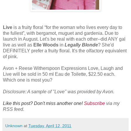
Live
is a fruity floral “for the woman who lives every day to
the fullest”, with bergamot, muguet and gardenia. Due to
launch in August. Let's be real with each other--did ANY gal
live as well as
Elle Woods
in
Legally Blonde
? She'd
DEFINITELY prefer a fruity floral. It's the olfactory equivalent
of pink.
Avon + Reese Witherspoon Expressions Love, Laugh and
Live will be sold in 50 ml Eau de Toilette, $22.50 each.
Which one is most you?
Disclosure: A sample of "Love" was provided by Avon.
Like this post? Don't miss another one!
Subscribe
via my
RSS feed.
Unknown
at
Tuesday, April 12, 2011