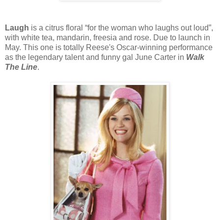
Laugh
is a citrus floral “for the woman who laughs out loud”,
with white tea, mandarin, freesia and rose. Due to launch in
May. This one is totally Reese's Oscar-winning performance
as the legendary talent and funny gal June Carter in
Walk
The Line
.