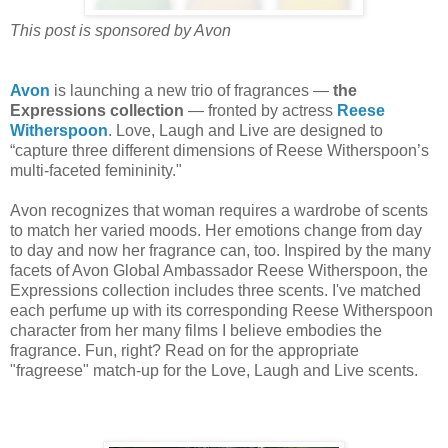
This post is sponsored by Avon
Avon
is launching a new trio of fragrances —
the
Expressions collection
— fronted by actress
Reese
Witherspoon
. Love, Laugh and Live are designed to
“capture three different dimensions of Reese Witherspoon’s
multi-faceted femininity."
Avon recognizes that woman requires a wardrobe of scents
to match her varied moods. Her emotions change from day
to day and now her fragrance can, too. Inspired by the many
facets of Avon Global Ambassador Reese Witherspoon, the
Expressions collection includes three scents. I've matched
each perfume up with its corresponding Reese Witherspoon
character from her many films I believe embodies the
fragrance. Fun, right? Read on for the appropriate
"fragreese" match-up for the Love, Laugh and Live scents.