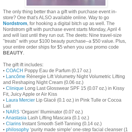
The only thing better than a gift with purchase event in-
store? One that's ALSO available online. Way to go
Nordstrom
, for hooking a digital bitch up as well. The
Nordstrom gift with purchase event starts Monday, April 4
and will last until they run out. The deets: Nine travel-size
"treats" with your $100 beauty purchase--a $50 value. Plus,
your entire order ships for $5 when you use promo code
BEAUTY
.
The gift ift includes:
•
COACH
Poppy Eau de Parfum (0.17 oz.)
•
Lancôme
Rénergie Lift Volumetry Night Volumetric Lifting
and Reshaping Night Cream (0.06 oz.)
•
Clinique
Long Last Glosswear SPF 15 (0.07 oz.) in Kissy
Fit, Juicy Apple or Air Kiss
•
Laura Mercier
Lip Glacé (0.1 oz.) in Pink Tulle or Cocoa
Lait
•
NARS
‘Orgasm’ Illuminator (0.07 oz.)
•
Anastasia
Lash Lifting Mascara (0.1 oz.)
•
Clarins
Instant Smooth Self-Tanning (0.14 oz.)
•
philosophy
‘purity made simple’ one-step facial cleanser (1