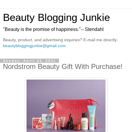
Beauty Blogging Junkie
"Beauty is the promise of happiness."-- Stendahl
Beauty, product, and advertising inquiries? E-mail me directly:
beautybloggingjunkie@gmail.com
Sunday, April 03, 2011
Nordstrom Beauty Gift With Purchase!