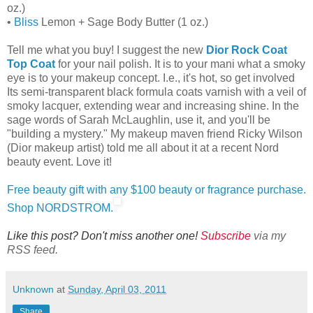
oz.)
•
Bliss
Lemon + Sage Body Butter (1 oz.)
Tell me what you buy! I suggest the new
Dior Rock Coat
Top Coat
for your nail polish. It is to your mani what a smoky
eye is to your makeup concept. I.e., it's hot, so get involved
Its semi-transparent black formula coats varnish with a veil of
smoky lacquer, extending wear and increasing shine. In the
sage words of Sarah McLaughlin, use it, and you'll be
"building a mystery." My makeup maven friend Ricky Wilson
(Dior makeup artist) told me all about it at a recent Nord
beauty event. Love it!
Free beauty gift with any $100 beauty or fragrance purchase.
Shop NORDSTROM.
Like this post? Don't miss another one!
Subscribe
via my
RSS feed.
Unknown
at
Sunday, April 03, 2011
Share