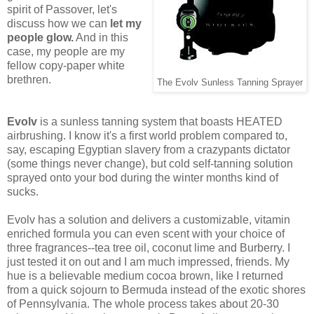
spirit of Passover, let's
discuss how we can
let my
people glow.
And in this
case, my people are my
fellow copy-paper white
brethren.
The Evolv Sunless Tanning Sprayer
Evolv
is a sunless tanning system that boasts HEATED
airbrushing. I know it's a first world problem compared to,
say, escaping Egyptian slavery from a crazypants dictator
(some things never change), but cold self-tanning solution
sprayed onto your bod during the winter months kind of
sucks.
Evolv has a solution and delivers a customizable, vitamin
enriched formula you can even scent with your choice of
three fragrances--tea tree oil, coconut lime and Burberry. I
just tested it on out and I am much impressed, friends. My
hue is a believable medium cocoa brown, like I returned
from a quick sojourn to Bermuda instead of the exotic shores
of Pennsylvania. The whole process takes about 20-30