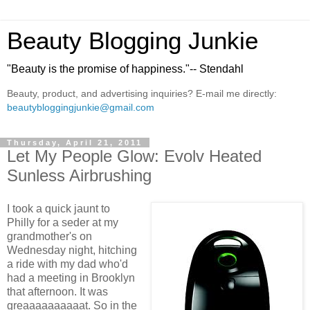
Beauty Blogging Junkie
"Beauty is the promise of happiness."-- Stendahl
Beauty, product, and advertising inquiries? E-mail me directly:
beautybloggingjunkie@gmail.com
Thursday, April 21, 2011
Let My People Glow: Evolv Heated
Sunless Airbrushing
I took a quick jaunt to
Philly for a seder at my
grandmother's on
Wednesday night, hitching
a ride with my dad who'd
had a meeting in Brooklyn
that afternoon. It was
greaaaaaaaaaat. So in the