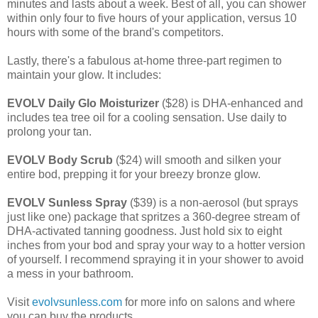
minutes and lasts about a week. Best of all, you can shower
within only four to five hours of your application, versus 10
hours with some of the brand's competitors.
Lastly, there's a fabulous at-home three-part regimen to
maintain your glow. It includes:
EVOLV Daily Glo Moisturizer
($28) is DHA-enhanced and
includes tea tree oil for a cooling sensation. Use daily to
prolong your tan.
EVOLV Body Scrub
($24) will smooth and silken your
entire bod, prepping it for your breezy bronze glow.
EVOLV Sunless Spray
($39) is a non-aerosol (but sprays
just like one) package that spritzes a 360-degree stream of
DHA-activated tanning goodness. Just hold six to eight
inches from your bod and spray your way to a hotter version
of yourself. I recommend spraying it in your shower to avoid
a mess in your bathroom.
Visit
evolvsunless.com
for more info on salons and where
you can buy the products.