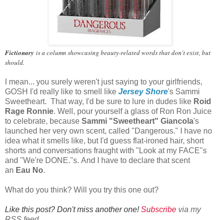
Fictionary
is a column showcasing beauty-related words that don't exist, but
should.
I mean... you surely weren't just saying to your girlfriends,
GOSH I'd really like to smell like
Jersey Shore
's Sammi
Sweetheart. That way, I'd be sure to lure in dudes like
Roid
Rage Ronnie
. Well, pour yourself a glass of Ron Ron Juice
to celebrate, because
Sammi "Sweetheart" Giancola
's
launched her very own scent, called "Dangerous." I have no
idea what it smells like, but I'd guess flat-ironed hair, short
shorts and conversations fraught with "Look at my FACE"s
and "We're DONE."s. And I have to declare that scent
an
Eau No
.
What do you think? Will you try this one out?
Like this post? Don't miss another one!
Subscribe
via my
RSS feed.