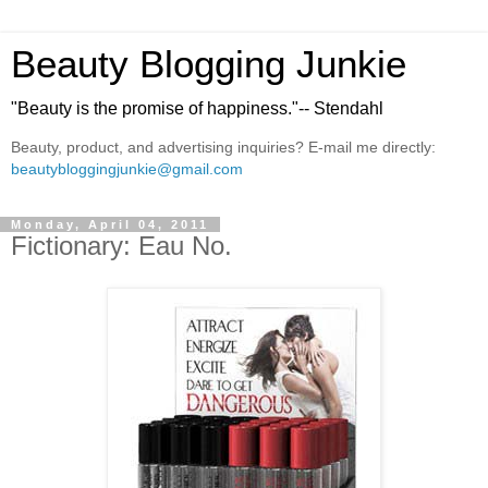
Beauty Blogging Junkie
"Beauty is the promise of happiness."-- Stendahl
Beauty, product, and advertising inquiries? E-mail me directly:
beautybloggingjunkie@gmail.com
Monday, April 04, 2011
Fictionary: Eau No.