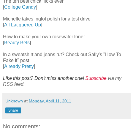
The ten best chick flicks ever
[
College Candy
]
Michelle takes Inglot polish for a test drive
[
All Lacquered Up
]
How to make your own rosewater toner
[
Beauty Bets
]
In a sweatshirt and jeans rut? Check out Sally's "How To
Fake It" post
[
Already Pretty
]
Like this post? Don't miss another one!
Subscribe
via my
RSS feed.
Unknown
at
Monday, April 11, 2011
Share
No comments: