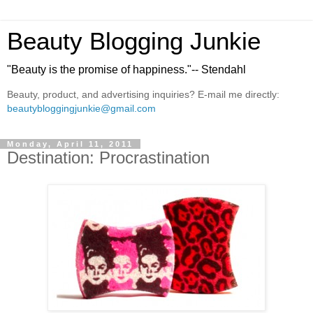
Beauty Blogging Junkie
"Beauty is the promise of happiness."-- Stendahl
Beauty, product, and advertising inquiries? E-mail me directly:
beautybloggingjunkie@gmail.com
Monday, April 11, 2011
Destination: Procrastination