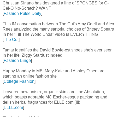
Christian Siriano has designed a line of SPONGES for O-
Cel-O No-Scratch? WANT
[
Fashion Pulse Daily
]
This IM conversation between The Cut's Amy Odell and Alex
Rees analyzing the many sartorial choices of Britney Spears
in her "Till The World Ends" video is EVERYTHING
[
The Cut
]
Tamar identifies the David Bowie-est shoes she's ever seen
in her life. Ziggy Stardust indeed
[
Fashion Binge
]
Happy Monday to ME: Mary-Kate and Ashley Olsen are
starting an online fashion site
[
College Fashion
]
I covered new unisex, organic skin care line Absolution,
which boasts adorable MC Escher-esque packaging and
delish herbal fragrances for ELLE.com (!!!)
[
ELLE.com
]