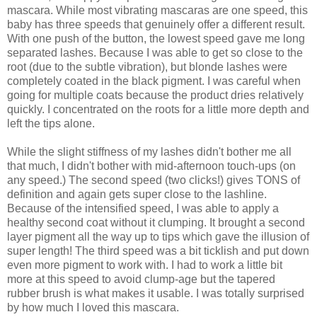
mascara. While most vibrating mascaras are one speed, this
baby has three speeds that genuinely offer a different result.
With one push of the button, the lowest speed gave me long
separated lashes. Because I was able to get so close to the
root (due to the subtle vibration), but blonde lashes were
completely coated in the black pigment. I was careful when
going for multiple coats because the product dries relatively
quickly. I concentrated on the roots for a little more depth and
left the tips alone.
While the slight stiffness of my lashes didn't bother me all
that much, I didn't bother with mid-afternoon touch-ups (on
any speed.) The second speed (two clicks!) gives TONS of
definition and again gets super close to the lashline.
Because of the intensified speed, I was able to apply a
healthy second coat without it clumping. It brought a second
layer pigment all the way up to tips which gave the illusion of
super length! The third speed was a bit ticklish and put down
even more pigment to work with. I had to work a little bit
more at this speed to avoid clump-age but the tapered
rubber brush is what makes it usable. I was totally surprised
by how much I loved this mascara.