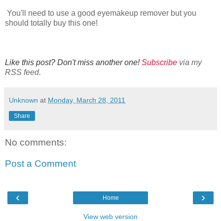
You'll need to use a good eyemakeup remover but you
should totally buy this one!
Like this post? Don't miss another one!
Subscribe
via my
RSS feed.
Unknown
at
Monday, March 28, 2011
Share
No comments:
Post a Comment
‹
›
Home
View web version