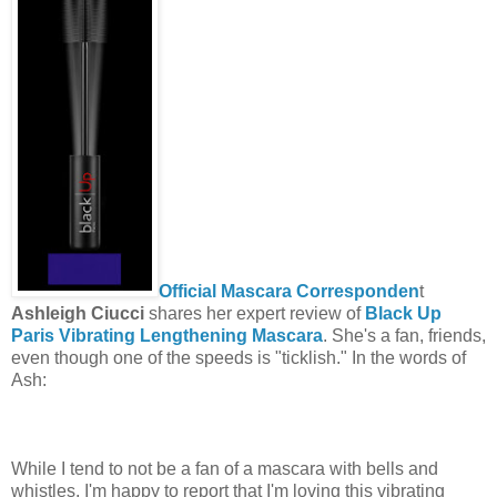
Official Mascara Corresponden
t
Ashleigh Ciucci
shares her expert review of
Black Up
Paris Vibrating Lengthening Mascara
. She's a fan, friends,
even though one of the speeds is "ticklish." In the words of
Ash:
While I tend to not be a fan of a mascara with bells and
whistles, I'm happy to report that I'm loving this vibrating