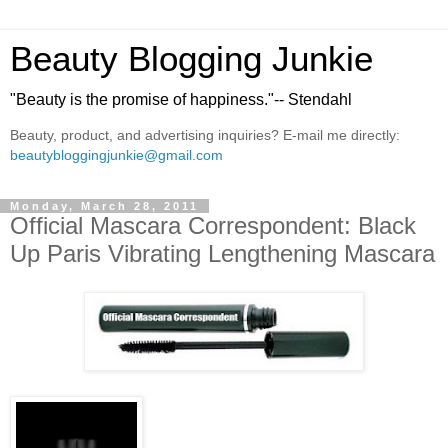
Beauty Blogging Junkie
"Beauty is the promise of happiness."-- Stendahl
Beauty, product, and advertising inquiries? E-mail me directly:
beautybloggingjunkie@gmail.com
Monday, March 28, 2011
Official Mascara Correspondent: Black
Up Paris Vibrating Lengthening Mascara