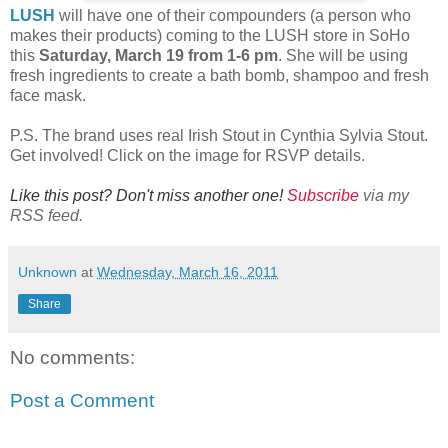
LUSH
will have one of their compounders (a person who
makes their products) coming to the LUSH store in SoHo
this
Saturday, March 19 from 1-6 pm
. She will be using
fresh ingredients to create a bath bomb, shampoo and fresh
face mask.
P.S. The brand uses real Irish Stout in Cynthia Sylvia Stout.
Get involved! Click on the image for RSVP details.
Like this post? Don't miss another one!
Subscribe
via my
RSS feed.
Unknown
at
Wednesday, March 16, 2011
Share
No comments:
Post a Comment