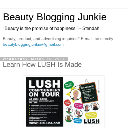
Beauty Blogging Junkie
"Beauty is the promise of happiness."-- Stendahl
Beauty, product, and advertising inquiries? E-mail me directly:
beautybloggingjunkie@gmail.com
Wednesday, March 16, 2011
Learn How LUSH Is Made