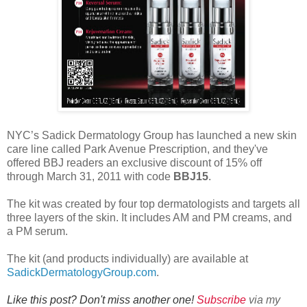
NYC’s Sadick Dermatology Group has launched a new skin
care line called Park Avenue Prescription, and they've
offered BBJ readers an exclusive discount of 15% off
through March 31, 2011 with code
BBJ15
.
The kit was created by four top dermatologists and targets all
three layers of the skin. It includes AM and PM creams, and
a PM serum.
The kit (and products individually) are available at
SadickDermatologyGroup.com
.
Like this post? Don't miss another one!
Subscribe
via my