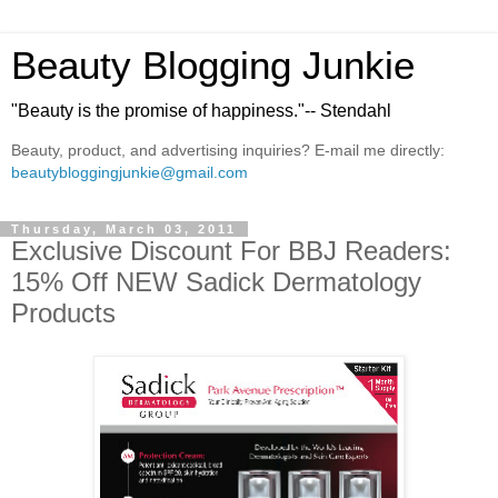
Beauty Blogging Junkie
"Beauty is the promise of happiness."-- Stendahl
Beauty, product, and advertising inquiries? E-mail me directly:
beautybloggingjunkie@gmail.com
Thursday, March 03, 2011
Exclusive Discount For BBJ Readers:
15% Off NEW Sadick Dermatology
Products