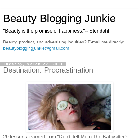
Beauty Blogging Junkie
"Beauty is the promise of happiness."-- Stendahl
Beauty, product, and advertising inquiries? E-mail me directly:
beautybloggingjunkie@gmail.com
Tuesday, March 22, 2011
Destination: Procrastination
20 lessons learned from "Don't Tell Mom The Babysitter's