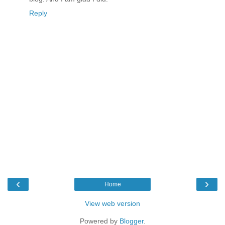
Reply
‹
›
Home
View web version
Powered by
Blogger
.