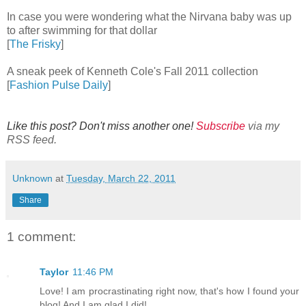
In case you were wondering what the Nirvana baby was up
to after swimming for that dollar
[
The Frisky
]
A sneak peek of Kenneth Cole's Fall 2011 collection
[
Fashion Pulse Daily
]
Like this post? Don't miss another one!
Subscribe
via my
RSS feed.
Unknown
at
Tuesday, March 22, 2011
Share
1 comment:
Taylor
11:46 PM
Love! I am procrastinating right now, that's how I found your
blog! And I am glad I did!