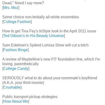
Dead." Need I say more?
[
Mrs. Moz
]
Some choice non-bridally all-white ensembles
[
College Fashion
]
How to get Tina Fey's InStyle look in the April 2011 issue
[
Ted Gibson's In His Beauty Universe
]
Sam Edelman's Spiked Lorissa Shoe will cut a bitch
[
Fashion Binge
]
A review of Maybelline's new FIT foundation line, which I'm
loving, parenthetically
[
College Candy
]
SERIOUSLY what to do about your roommate's boyfriend
(A.K.A. your third roomie)
[
Crushable
]
Public transport pickup strategies
[
How About We
]