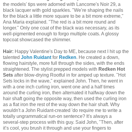
the models' tips were adorned with Lancome's Noir 29, a
black lacquer with gold sparkles. "We’re shaping the nails
for the black a little more square to be a bit more extreme,"
Ana Maria explained. "The red is a bit more round and
longer." Only one coat of the black was necessary, as its
well-pigmented enough to forgo multiple coats. A glossy
topcoat showcased the shimmer.
Hair:
Happy Valentine's Day to ME, because next I hit up the
talented
John Ruidant
for
Redken
. He created a down,
flowing hairstyle, more full through the sides, with the ends
straightened. The stylist prepped models with
Redken Hot
Sets
after blow-drying Rootful in for amped up texture. "Hot
Sets locks in the wave," explained John. Then, he went in
with a one inch curling iron, went one and a half times
around the curling iron, then alternated it halfway down the
hair shaft going the opposite way, then used the curling iron
as a flat iron the rest of the way down the hair shaft. Why
wouldn't a John Ruidant-created 'do require me to write a
totally ungrammatical run-on sentence? It's always a
several-step process with this guy. Said John, "Then, after
it’s cool, you brush it through and use your fingers to