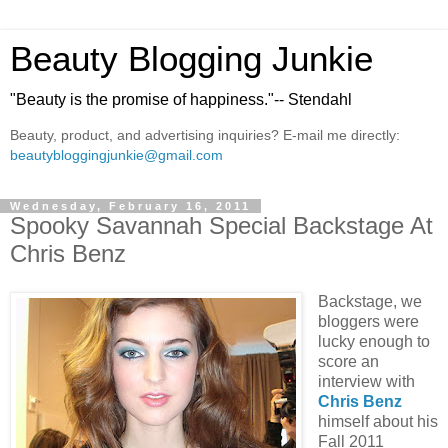
Beauty Blogging Junkie
"Beauty is the promise of happiness."-- Stendahl
Beauty, product, and advertising inquiries? E-mail me directly:
beautybloggingjunkie@gmail.com
Wednesday, February 16, 2011
Spooky Savannah Special Backstage At
Chris Benz
Backstage, we
bloggers were
lucky enough to
score an
interview with
Chris Benz
himself about his
Fall 2011