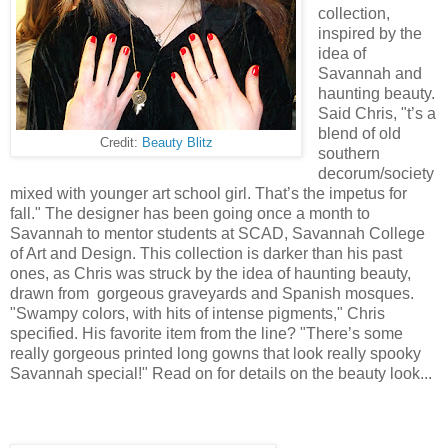
collection,
inspired by the
idea of
Savannah and
haunting beauty.
Said Chris, "t’s a
blend of old
Credit:
Beauty Blitz
southern
decorum/society
mixed with younger art school girl. That’s the impetus for
fall." The designer has been going once a month to
Savannah to mentor students at SCAD, Savannah College
of Art and Design. This collection is darker than his past
ones, as Chris was struck by the idea of haunting beauty,
drawn from gorgeous graveyards and Spanish mosques.
"Swampy colors, with hits of intense pigments," Chris
specified. His favorite item from the line? "There’s some
really gorgeous printed long gowns that look really spooky
Savannah special!" Read on for details on the beauty look...