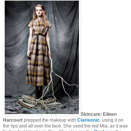
Skincare:
Eileen
Harcourt
prepped the makeup with
Clarisonic
, using it on
the lips and all over the face. She used the red Mia, as it was