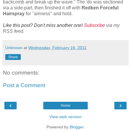
backcomb and break up the wave." The 'do was sectioned
via a side-part, then finished it off with
Redken Forceful
Hairspray
for "airiness" and hold.
Like this post? Don't miss another one!
Subscribe
via my
RSS feed.
Unknown
at
Wednesday, February 16, 2011
Share
No comments:
Post a Comment
‹
›
Home
View web version
Powered by
Blogger
.