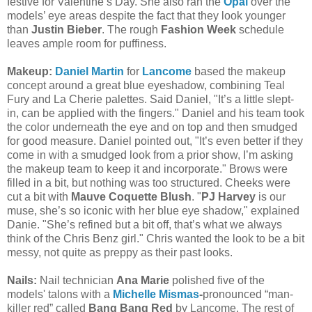
festive for Valentine’s Day. She also ran the
Opal
over the
models’ eye areas despite the fact that they look younger
than
Justin Bieber
. The rough
Fashion Week
schedule
leaves ample room for puffiness.
Makeup:
Daniel Martin
for
Lancome
based the makeup
concept around a great blue eyeshadow, combining Teal
Fury and La Cherie palettes. Said Daniel, "It’s a little slept-
in, can be applied with the fingers." Daniel and his team took
the color underneath the eye and on top and then smudged
for good measure. Daniel pointed out, "It’s even better if they
come in with a smudged look from a prior show, I’m asking
the makeup team to keep it and incorporate." Brows were
filled in a bit, but nothing was too structured. Cheeks were
cut a bit with
Mauve Coquette Blush
. "
PJ Harvey
is our
muse, she’s so iconic with her blue eye shadow," explained
Danie. "She’s refined but a bit off, that’s what we always
think of the Chris Benz girl." Chris wanted the look to be a bit
messy, not quite as preppy as their past looks.
Nails:
Nail technician
Ana Marie
polished five of the
models' talons with a
Michelle Mismas
-
pronounced “man-
killer red” called
Bang Bang Red
by Lancome. The rest of