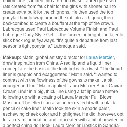
bottom one is folded into a French twist. Labrecque used
rats created from faux hair for the girls with shorter hair to
create extra bulk for the chignons. He then used the top
ponytail hair to wrap around the rat into a chignon, then
backcombed to create a bouffant at the top of the crown.
Labrecque used Paul Labrecque Volume Finish and Paul
Labreque Daily Style Gel — the former for height, the later to
slick back rogue flyaways. “It’s quite a departure from last
season’s tight ponytails,” Labrecque said.
Makeup:
Matin, global artistry director for
Laura Mercier
,
drew inspiration from China. A red lip and a liquid liner
concept are the basis of the look but with a twist. “The liquid
liner is graphic and exaggerated,” Matin said. “I wanted to
contrast with the flowiness of the gowns to make it a bit
younger and fun.” Matin applied Laura Mercier Black Caviar
Cream Liner in a big, thick line using a fat lip brush before
following up with a coating of Laura Mercier Full Blown
Mascara. The effect can also be recreated it with a black
pencil or cake liner. Matin took the skin a shade paler,
eschewing cheek color and highlighter. He did, however, opt
for a cream foundation and concealer with a bit of powder for
a perfect china doll look. Laura Mercier Lipstick in Sangria