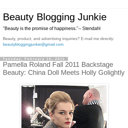
Beauty Blogging Junkie
"Beauty is the promise of happiness."-- Stendahl
Beauty, product, and advertising inquiries? E-mail me directly:
beautybloggingjunkie@gmail.com
Tuesday, February 15, 2011
Pamella Roland Fall 2011 Backstage
Beauty: China Doll Meets Holly Golightly