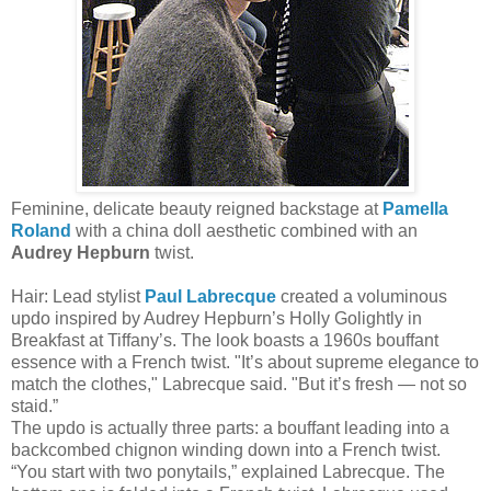
Feminine, delicate beauty reigned backstage at
Pamella
Roland
with a china doll aesthetic combined with an
Audrey Hepburn
twist.
Hair: Lead stylist
Paul Labrecque
created a voluminous
updo inspired by Audrey Hepburn’s Holly Golightly in
Breakfast at Tiffany’s. The look boasts a 1960s bouffant
essence with a French twist. "It’s about supreme elegance to
match the clothes," Labrecque said. "But it’s fresh — not so
staid.”
The updo is actually three parts: a bouffant leading into a
backcombed chignon winding down into a French twist.
“You start with two ponytails,” explained Labrecque. The