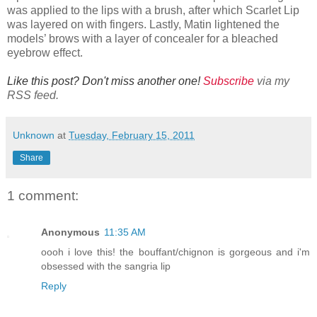
was applied to the lips with a brush, after which Scarlet Lip
was layered on with fingers. Lastly, Matin lightened the
models’ brows with a layer of concealer for a bleached
eyebrow effect.
Like this post? Don't miss another one!
Subscribe
via my
RSS feed.
Unknown
at
Tuesday, February 15, 2011
Share
1 comment:
Anonymous
11:35 AM
oooh i love this! the bouffant/chignon is gorgeous and i'm
obsessed with the sangria lip
Reply