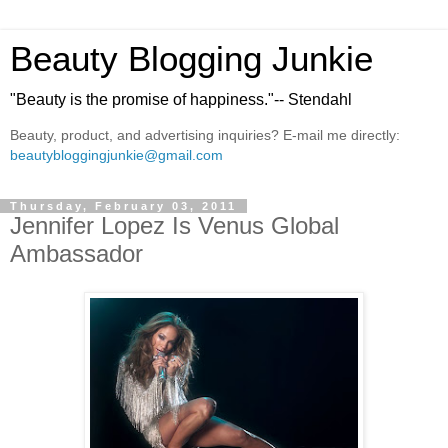
Beauty Blogging Junkie
"Beauty is the promise of happiness."-- Stendahl
Beauty, product, and advertising inquiries? E-mail me directly:
beautybloggingjunkie@gmail.com
Thursday, February 03, 2011
Jennifer Lopez Is Venus Global
Ambassador