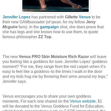
Jennifer Lopez
has partnered with
Gillette
Venus
to be
their new GAMbassador (of qwan, for my fellow
Jerry
Mcguire
fans). In the
gampaign
shot, she does prove that
she has legs and she knows how to use them, to quote
famous philosopher
ZZ Top
.
The new
Venus PRO Skin Moisture Rich Razor
will leave
you feeling like a goddess for sure. Jennifer Lopez' goddess
moment? “For me, they range from the red carpet–when it’s
easy to feel like a goddess–to the times I walk in the door
and my kids hug me by throwing their arms around my legs,”
Jennifer says.
Venus encourages you to share your own goddess
moments. For each one shared on the
Venus website
, $1
will be donated to the Venus Goddess Fund for Education,