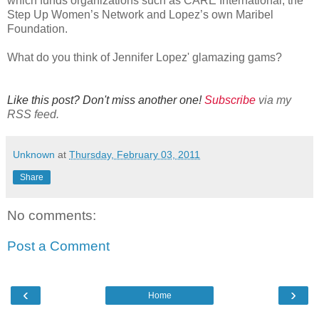
which funds organizations such as CARE International, the
Step Up Women’s Network and Lopez’s own Maribel
Foundation.
What do you think of Jennifer Lopez' glamazing gams?
Like this post? Don't miss another one!
Subscribe
via my
RSS feed.
Unknown
at
Thursday, February 03, 2011
Share
No comments:
Post a Comment
‹
›
Home