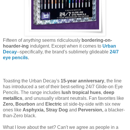
Fifteen of
anything
seems ridiculously
bordering-on-
hoarder-ing
indulgent. Except when it comes to
Urban
Decay
--specifically, the brand's sublimely glideable
24/7
eye pencils
.
Toasting the Urban Decay's
15-year anniversary
, the line
has introduced a set of their best-selling 24/7 Glide-on Eye
Pencils. The range includes
lush tropical hues
,
deep
metallics
, and unusually vibrant neutrals. Fan favorites like
Zero, Bourbon
and
Electric
sit side-by-side with six new
ones like
Asphyxia, Stray Dog
and
Perversion,
a blacker-
than-Zero black.
What I love about the set? Can't we agree as people in a