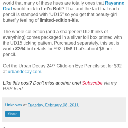
world that many of these hues are totally ones that
Rayanne
Graf
would rock to
Let's Bolt
? That and the fact that each
pencil is stamped with “UD15” so you get that beauty-girl
butterfly feeling of
limited-edition-itis
.
The whole collection (and a sharpener! UD thinks of
everything) comes packaged in a silver foil box printed with
the UD15 ticking pattern. Purchased separately, this set is
worth
$264
but retails for $92. UM! That's about $6 per
pencil.
Get the Urban Decay 24/7 Glide-on Eye Pencils set for $92
at
urbandecay.com
.
Like this post? Don't miss another one!
Subscribe
via my
RSS feed.
Unknown
at
Tuesday, February 08, 2011
Share