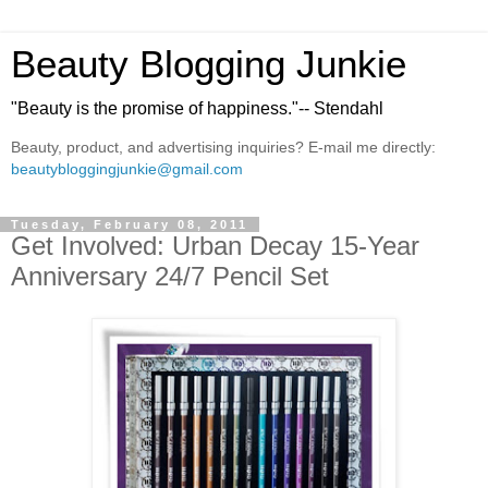
Beauty Blogging Junkie
"Beauty is the promise of happiness."-- Stendahl
Beauty, product, and advertising inquiries? E-mail me directly:
beautybloggingjunkie@gmail.com
Tuesday, February 08, 2011
Get Involved: Urban Decay 15-Year
Anniversary 24/7 Pencil Set