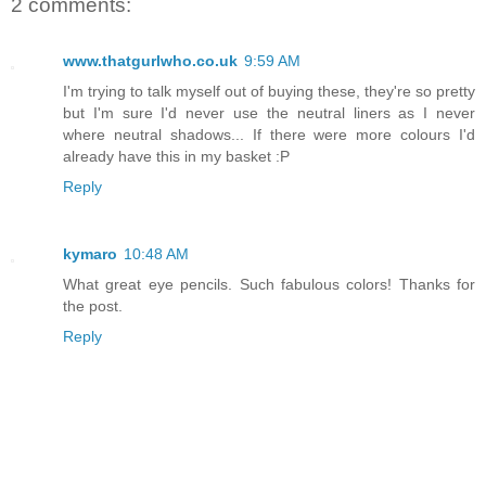
2 comments:
www.thatgurlwho.co.uk
9:59 AM
I'm trying to talk myself out of buying these, they're so pretty
but I'm sure I'd never use the neutral liners as I never
where neutral shadows... If there were more colours I'd
already have this in my basket :P
Reply
kymaro
10:48 AM
What great eye pencils. Such fabulous colors! Thanks for
the post.
Reply