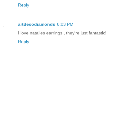
Reply
artdecodiamonds
8:03 PM
I love natalies earrings,, they're just fantastic!
Reply