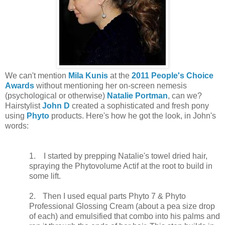
We can't mention
Mila Kunis
at the
2011 People's Choice
Awards
without mentioning her on-screen nemesis
(psychological or otherwise)
Natalie Portman
, can we?
Hairstylist
John D
created a sophisticated and fresh pony
using
Phyto
products. Here's how he got the look, in John's
words:
1.
I started by prepping Natalie's towel dried hair,
spraying the Phytovolume Actif at the root to build in
some lift.
2.
Then I used equal parts Phyto 7 & Phyto
Professional Glossing Cream (about a pea size drop
of each) and emulsified that combo into his palms and