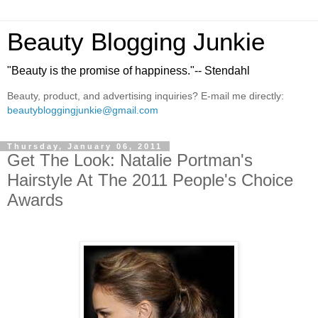
Beauty Blogging Junkie
"Beauty is the promise of happiness."-- Stendahl
Beauty, product, and advertising inquiries? E-mail me directly:
beautybloggingjunkie@gmail.com
Thursday, January 06, 2011
Get The Look: Natalie Portman's
Hairstyle At The 2011 People's Choice
Awards