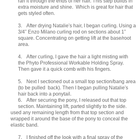
ran it through the ends of her hair. This step builds in
extra moisture and shine. Which is great for hair that
gets styled often.
3.
After drying Natalie's hair, I began curling. Using a
3/4" Enzo Milano curling rod on sections about 1"
square. Concentrating on getting lift at the base/root
area.
4.
After curling, I gave the hair a light misting with
the Phyto Professional Workable Holding Spray.
Then gave it a quick comb with his fingers.
5.
Next I sectioned out a small top section/bang area
(to be pulled back). Then I began pulling Natalie's
hair back into a ponytail.
6.
After securing the pony, I released out that top
section. Maintaining lift, parted slightly to the side.
used any remaining length from that top section and
wrapped it around the base of the pony to conceal the
elastic band.
7.
I finished off the look with a final spray of the