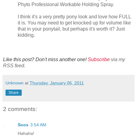
Phyto Professional Workable Holding Spray.
I think it's a very pretty pony look and love how FULL
it is. You may need to get knocked up for volume like
that in your ponytail, but perhaps it's worth it? Just
kidding.
Like this post? Don't miss another one!
Subscribe
via my
RSS feed.
Unknown
at
Thursday, January 06, 2011
Share
2 comments:
Soos
3:54 AM
Hahaha!