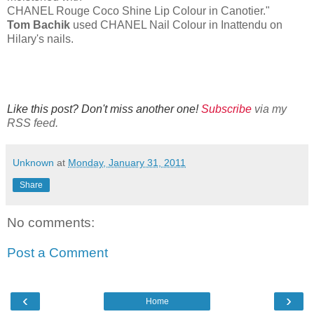
CHANEL Rouge Coco Shine Lip Colour in Canotier."
Tom Bachik
used CHANEL Nail Colour in Inattendu on
Hilary's nails.
Like this post? Don't miss another one!
Subscribe
via my
RSS feed.
Unknown
at
Monday, January 31, 2011
Share
No comments:
Post a Comment
‹
›
Home