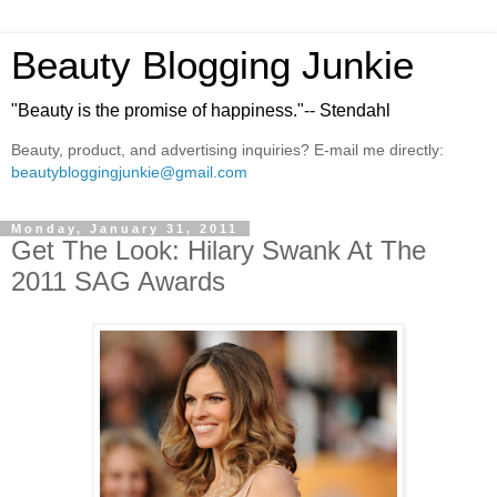
Beauty Blogging Junkie
"Beauty is the promise of happiness."-- Stendahl
Beauty, product, and advertising inquiries? E-mail me directly:
beautybloggingjunkie@gmail.com
Monday, January 31, 2011
Get The Look: Hilary Swank At The
2011 SAG Awards