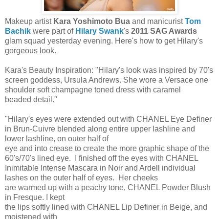
Makeup artist
Kara Yoshimoto Bua
and manicurist
Tom
Bachik
were part of
Hilary Swank
's
2011 SAG Awards
glam squad yesterday evening. Here's how to get Hilary's
gorgeous look.
Kara's Beauty Inspiration: "Hilary's look was inspired by 70's
screen goddess, Ursula Andrews. She wore a Versace one
shoulder soft champagne toned dress with caramel
beaded detail."
"Hilary's eyes were extended out with CHANEL Eye Definer
in Brun-Cuivre blended along entire upper lashline and
lower lashline, on outer half of
eye and into crease to create the more graphic shape of the
60's/70's lined eye. I finished off the eyes with CHANEL
Inimitable Intense Mascara in Noir and Ardell individual
lashes on the outer half of eyes. Her cheeks
are warmed up with a peachy tone, CHANEL Powder Blush
in Fresque. I kept
the lips softly lined with CHANEL Lip Definer in Beige, and
moistened with