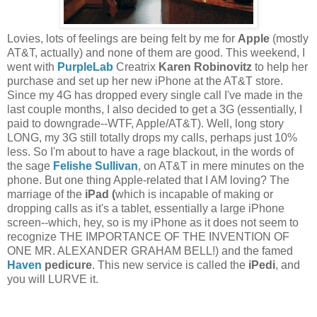
Lovies, lots of feelings are being felt by me for
Apple
(mostly
AT&T, actually) and none of them are good. This weekend, I
went with
PurpleLab
Creatrix
Karen Robinovitz
to help her
purchase and set up her new iPhone at the AT&T store.
Since my 4G has dropped every single call I've made in the
last couple months, I also decided to get a 3G (essentially, I
paid to downgrade--WTF, Apple/AT&T). Well, long story
LONG, my 3G still totally drops my calls, perhaps just 10%
less. So I'm about to have a rage blackout, in the words of
the sage
Felishe Sullivan
, on AT&T in mere minutes on the
phone. But one thing Apple-related that I AM loving? The
marriage of the
iPad (
which is incapable of making or
dropping calls as it's a tablet, essentially a large iPhone
screen--which, hey, so is my iPhone as it does not seem to
recognize THE IMPORTANCE OF THE INVENTION OF
ONE MR. ALEXANDER GRAHAM BELL!) and the famed
Haven
pedicure
. This new service is called the
iPedi
, and
you will LURVE it.