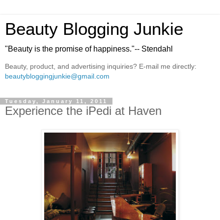
Beauty Blogging Junkie
"Beauty is the promise of happiness."-- Stendahl
Beauty, product, and advertising inquiries? E-mail me directly:
beautybloggingjunkie@gmail.com
Tuesday, January 11, 2011
Experience the iPedi at Haven