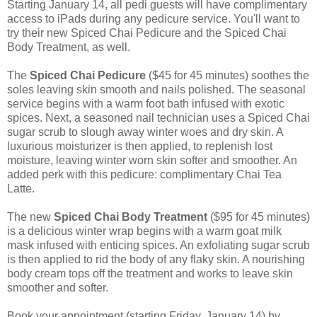
Starting January 14, all pedi guests will have complimentary
access to iPads during any pedicure service. You'll want to
try their new Spiced Chai Pedicure and the Spiced Chai
Body Treatment, as well.
The
Spiced Chai Pedicure
($45 for 45 minutes) soothes the
soles leaving skin smooth and nails polished. The seasonal
service begins with a warm foot bath infused with exotic
spices. Next, a seasoned nail technician uses a Spiced Chai
sugar scrub to slough away winter woes and dry skin. A
luxurious moisturizer is then applied, to replenish lost
moisture, leaving winter worn skin softer and smoother. An
added perk with this pedicure: complimentary Chai Tea
Latte.
The new
Spiced Chai Body Treatment
($95 for 45 minutes)
is a delicious winter wrap begins with a warm goat milk
mask infused with enticing spices. An exfoliating sugar scrub
is then applied to rid the body of any flaky skin. A nourishing
body cream tops off the treatment and works to leave skin
smoother and softer.
Book your appointment (starting Friday, January 14) by