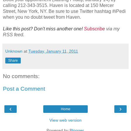
calling 212-343-3515. Haven is located at 150 Mercer
Street, New York, NY. Be sure to use Twitter hashtag #iPedi
when you no doubt tweet from Haven.
Like this post? Don't miss another one!
Subscribe
via my
RSS feed.
Unknown
at
Tuesday, January 11, 2011
Share
No comments:
Post a Comment
‹
›
Home
View web version
Powered by
Blogger
.