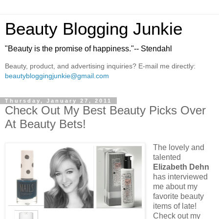
Beauty Blogging Junkie
"Beauty is the promise of happiness."-- Stendahl
Beauty, product, and advertising inquiries? E-mail me directly:
beautybloggingjunkie@gmail.com
Thursday, January 27, 2011
Check Out My Best Beauty Picks Over
At Beauty Bets!
The lovely and
talented
Elizabeth Dehn
has interviewed
me about my
favorite beauty
items of late!
Check out my