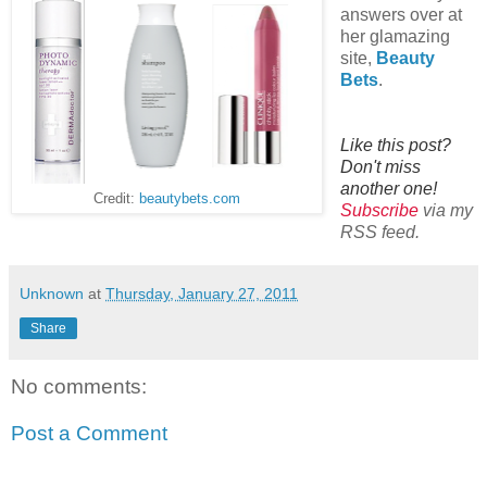
answers over at
her glamazing
site,
Beauty
Bets
.
Like this post?
Don't miss
another one!
Credit:
beautybets.com
Subscribe
via my
RSS feed.
Unknown
at
Thursday, January 27, 2011
Share
No comments:
Post a Comment