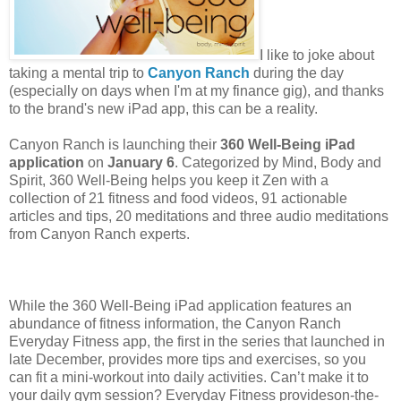
I like to joke about
taking a mental trip to
Canyon Ranch
during the day
(especially on days when I'm at my finance gig), and thanks
to the brand's new iPad app, this can be a reality.
Canyon Ranch is launching their
360 Well-Being iPad
application
on
January 6
. Categorized by Mind, Body and
Spirit, 360 Well-Being helps you keep it Zen with a
collection of 21 fitness and food videos, 91 actionable
articles and tips, 20 meditations and three audio meditations
from Canyon Ranch experts.
While the 360 Well-Being iPad application features an
abundance of fitness information, the Canyon Ranch
Everyday Fitness app, the first in the series that launched in
late December, provides more tips and exercises, so you
can fit a mini-workout into daily activities. Can’t make it to
your daily gym session? Everyday Fitness provideson-the-