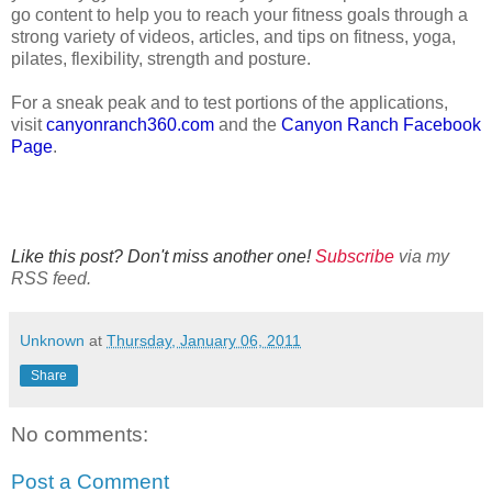
go content to help you to reach your fitness goals through a
strong variety of videos, articles, and tips on fitness, yoga,
pilates, flexibility, strength and posture.
For a sneak peak and to test portions of the applications,
visit
canyonranch360.com
and the
Canyon Ranch Facebook
Page
.
Like this post? Don't miss another one!
Subscribe
via my
RSS feed.
Unknown
at
Thursday, January 06, 2011
Share
No comments:
Post a Comment