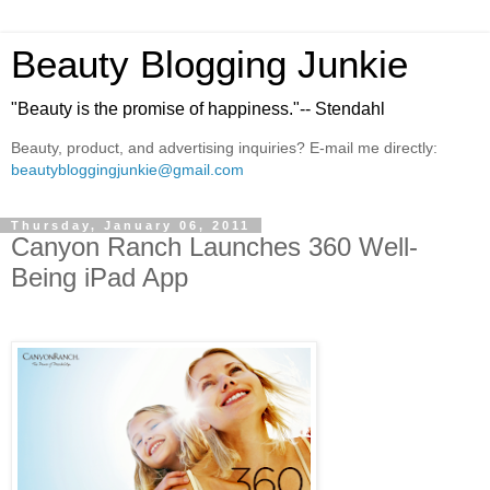
Beauty Blogging Junkie
"Beauty is the promise of happiness."-- Stendahl
Beauty, product, and advertising inquiries? E-mail me directly:
beautybloggingjunkie@gmail.com
Thursday, January 06, 2011
Canyon Ranch Launches 360 Well-
Being iPad App