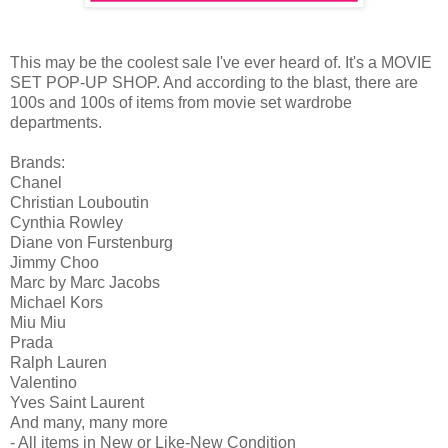
This may be the coolest sale I've ever heard of. It's a MOVIE
SET POP-UP SHOP. And according to the blast, there are
100s and 100s of items from movie set wardrobe
departments.
Brands:
Chanel
Christian Louboutin
Cynthia Rowley
Diane von Furstenburg
Jimmy Choo
Marc by Marc Jacobs
Michael Kors
Miu Miu
Prada
Ralph Lauren
Valentino
Yves Saint Laurent
And many, many more
- All items in New or Like-New Condition