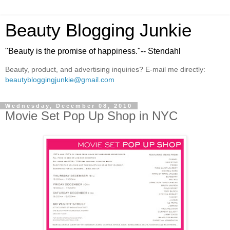
Beauty Blogging Junkie
"Beauty is the promise of happiness."-- Stendahl
Beauty, product, and advertising inquiries? E-mail me directly:
beautybloggingjunkie@gmail.com
Wednesday, December 08, 2010
Movie Set Pop Up Shop in NYC