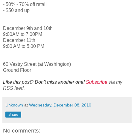
- 50% - 70% off retail
- $50 and up
December 9th and 10th
9:00AM to 7:00PM
December 11th
9:00 AM to 5:00 PM
60 Vestry Street (at Washington)
Ground Floor
Like this post? Don't miss another one!
Subscribe
via my
RSS feed.
Unknown
at
Wednesday, December 08, 2010
Share
No comments: