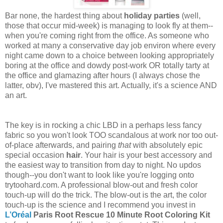
Bar none, the hardest thing about
holiday parties
(well,
those that occur mid-week) is managing to look fly at them--
when you're coming right from the office. As someone who
worked at many a conservative day job environ where every
night came down to a choice between looking appropriately
boring at the office and dowdy post-work OR totally tarty at
the office and glamazing after hours (I always chose the
latter, obv), I've mastered this art. Actually, it's a science AND
an art.
The key is in rocking a chic LBD in a perhaps less fancy
fabric so you won't look TOO scandalous at work nor too out-
of-place afterwards, and pairing
that
with absolutely epic
special occasion
hair
. Your hair is your best accessory and
the easiest way to transition from day to night. No updos
though--you don't want to look like you're logging onto
trytoohard.com. A professional blow-out and fresh color
touch-up will do the trick. The blow-out is the art, the color
touch-up is the science and I recommend you invest in
L’Oréal
Paris Root Rescue 10 Minute Root Coloring Kit