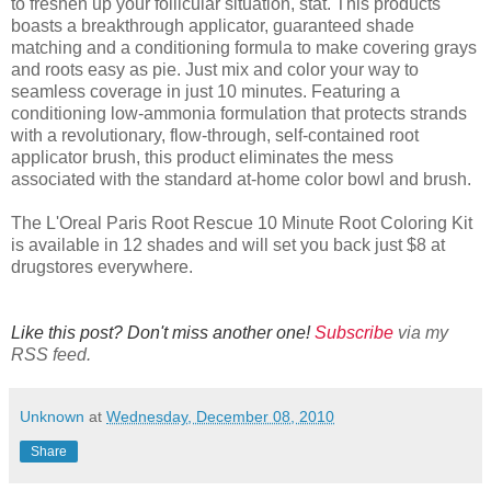
to freshen up your follicular situation, stat. This products
boasts a breakthrough applicator, guaranteed shade
matching and a conditioning formula to make covering grays
and roots easy as pie. Just mix and color your way to
seamless coverage in just 10 minutes. Featuring a
conditioning low-ammonia formulation that protects strands
with a revolutionary, flow-through, self-contained root
applicator brush, this product eliminates the mess
associated with the standard at-home color bowl and brush.
The L'Oreal Paris Root Rescue 10 Minute Root Coloring Kit
is available in 12 shades and will set you back just $8 at
drugstores everywhere.
Like this post? Don't miss another one!
Subscribe
via my
RSS feed.
Unknown
at
Wednesday, December 08, 2010
Share