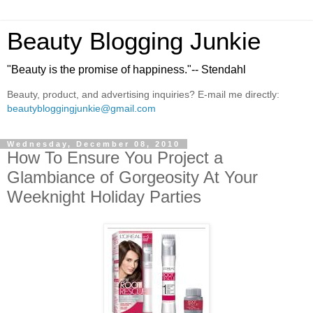
Beauty Blogging Junkie
"Beauty is the promise of happiness."-- Stendahl
Beauty, product, and advertising inquiries? E-mail me directly:
beautybloggingjunkie@gmail.com
Wednesday, December 08, 2010
How To Ensure You Project a
Glambiance of Gorgeosity At Your
Weeknight Holiday Parties