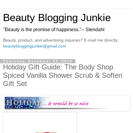
Beauty Blogging Junkie
"Beauty is the promise of happiness."-- Stendahl
Beauty, product, and advertising inquiries? E-mail me directly:
beautybloggingjunkie@gmail.com
Thursday, December 23, 2010
Holiday Gift Guide: The Body Shop
Spiced Vanilla Shower Scrub & Soften
Gift Set