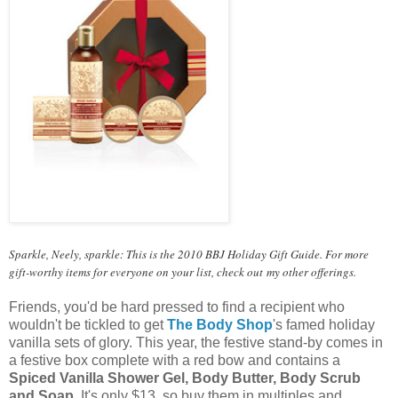
Sparkle, Neely, sparkle: This is the 2010 BBJ Holiday Gift Guide. For more
gift-worthy items for everyone on your list, check out
my other offerings
.
Friends, you'd be hard pressed to find a recipient who
wouldn't be tickled to get
The Body Shop
's famed holiday
vanilla sets of glory. This year, the festive stand-by comes in
a festive box complete with a red bow and contains a
Spiced Vanilla Shower Gel, Body Butter, Body Scrub
and Soap
. It's only $13, so buy them in multiples and