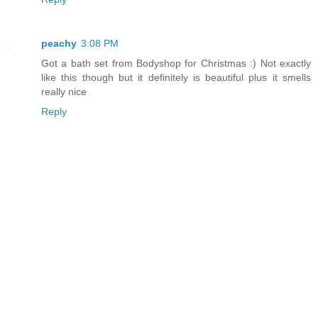
peachy
3:08 PM
Got a bath set from Bodyshop for Christmas :) Not exactly
like this though but it definitely is beautiful plus it smells
really nice
Reply