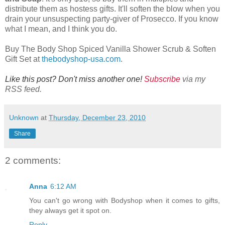
distribute them as hostess gifts. It'll soften the blow when you
drain your unsuspecting party-giver of Prosecco. If you know
what I mean, and I think you do.
Buy The Body Shop Spiced Vanilla Shower Scrub & Soften
Gift Set at
thebodyshop-usa.com
.
Like this post? Don't miss another one!
Subscribe
via my
RSS feed.
Unknown
at
Thursday, December 23, 2010
Share
2 comments:
Anna
6:12 AM
You can't go wrong with Bodyshop when it comes to gifts,
they always get it spot on.
Reply