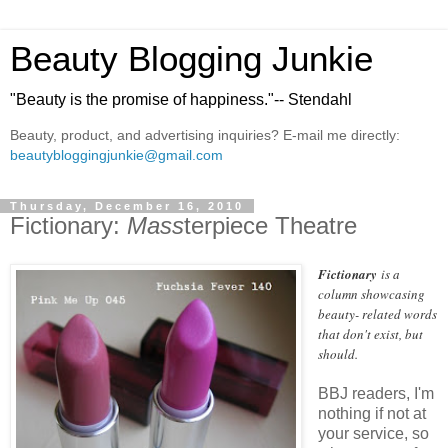
Beauty Blogging Junkie
"Beauty is the promise of happiness."-- Stendahl
Beauty, product, and advertising inquiries? E-mail me directly:
beautybloggingjunkie@gmail.com
Thursday, December 16, 2010
Fictionary:
Mass
terpiece Theatre
Fictionary
is a
column showcasing
beauty- related words
that don't exist, but
should.
BBJ readers, I'm
nothing if not at
your service, so