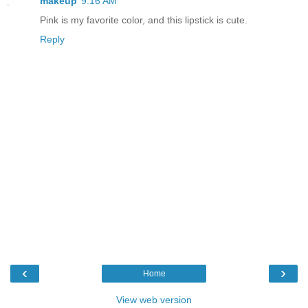
makeup
9:16 AM
Pink is my favorite color, and this lipstick is cute.
Reply
‹
›
Home
View web version