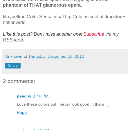
phantom of THAT glamorous opera
.
Maybelline Color Sensational Lip Color is sold at drugstores
nationwide.
Like this post? Don't miss another one!
Subscribe
via my
RSS feed.
Unknown
at
Thursday, December 16, 2010
Share
2 comments:
peachy
1:46 PM
Love these colors but I never look good in them :(
Reply