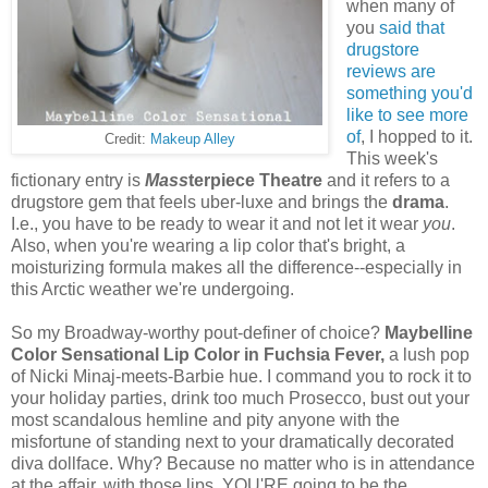
when many of
you
said that
drugstore
reviews are
something you'd
like to see more
of
, I hopped to it.
Credit:
Makeup Alley
This week's
fictionary entry is
Mass
terpiece Theatre
and it refers to a
drugstore gem that feels uber-luxe and brings the
drama
.
I.e., you have to be ready to wear it and not let it wear
you
.
Also, when you're wearing a lip color that's bright, a
moisturizing formula makes all the difference--especially in
this Arctic weather we're undergoing.
So my Broadway-worthy pout-definer of choice?
Maybelline
Color Sensational Lip Color in Fuchsia Fever,
a lush pop
of Nicki Minaj-meets-Barbie hue. I command you to rock it to
your holiday parties, drink too much Prosecco, bust out your
most scandalous hemline and pity anyone with the
misfortune of standing next to your dramatically decorated
diva dollface. Why? Because no matter who is in attendance
at the affair, with those lips, YOU'RE going to be the