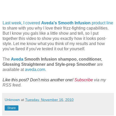
Last week, I covered
Aveda's Smooth Infusion
product line
to share with you why I love their frizz-fighting capabilities.
But I know you gals like a little show and tell, so I put
together this video to show you exactly how it looks post-
style. Let me know what you think of my results and how
you've fared if you've tested it out for yourself.
The
Aveda
Smooth Infusion shampoo, conditioner,
Glossing Straightener and Style-prep Smoother
are
available at
aveda.com
.
Like this post? Don't miss another one!
Subscribe
via my
RSS feed.
Unknown
at
Tuesday, November 16, 2010
Share