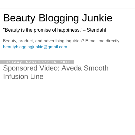
Beauty Blogging Junkie
"Beauty is the promise of happiness."-- Stendahl
Beauty, product, and advertising inquiries? E-mail me directly:
beautybloggingjunkie@gmail.com
Tuesday, November 16, 2010
Sponsored Video: Aveda Smooth
Infusion Line