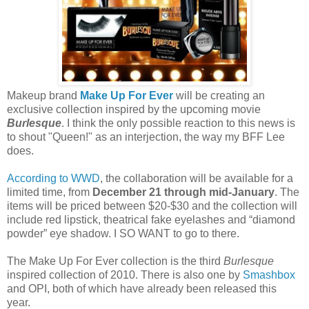
Makeup brand
Make Up For Ever
will be creating an
exclusive collection inspired by the upcoming movie
Burlesque
. I think the only possible reaction to this news is
to shout "Queen!" as an interjection, the way my BFF Lee
does.
According to WWD
, the collaboration will be available for a
limited time, from
December 21 through mid-January
. The
items will be priced between $20-$30 and the collection will
include red lipstick, theatrical fake eyelashes and “diamond
powder” eye shadow. I SO WANT to go to there.
The Make Up For Ever collection is the third
Burlesque
inspired collection of 2010. There is also one by
Smashbox
and OPI, both of which have already been released this
year.