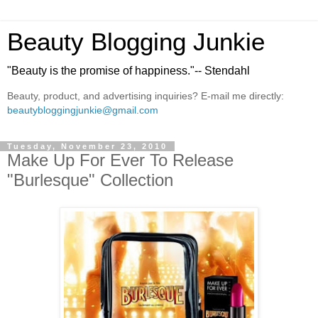
Beauty Blogging Junkie
"Beauty is the promise of happiness."-- Stendahl
Beauty, product, and advertising inquiries? E-mail me directly:
beautybloggingjunkie@gmail.com
Tuesday, November 23, 2010
Make Up For Ever To Release
"Burlesque" Collection