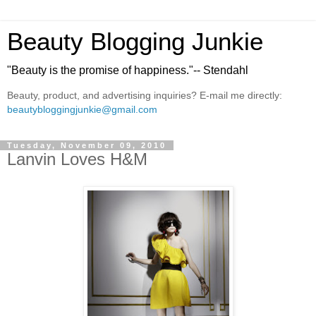
Beauty Blogging Junkie
"Beauty is the promise of happiness."-- Stendahl
Beauty, product, and advertising inquiries? E-mail me directly:
beautybloggingjunkie@gmail.com
Tuesday, November 09, 2010
Lanvin Loves H&M