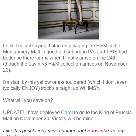
Look. I'm just saying. I plan on pillaging the H&M in the
Montgomery Mall in good old suburban PA, and THIS had
better be there for me when I finally arrive on the 24th
(though the Lavin <3 H&M collection arrives on November
20).
I'm slain by this yellow one-shouldered (which I don't even
typically ENJOY) frock's straight up WHIMSY.
What will you cave on?
UPDATE! I have deployed
Carol
to go to the King of Prussia
Mall on November 20. Victory will be mine!
Like this post? Don't miss another one!
Subscribe
via my