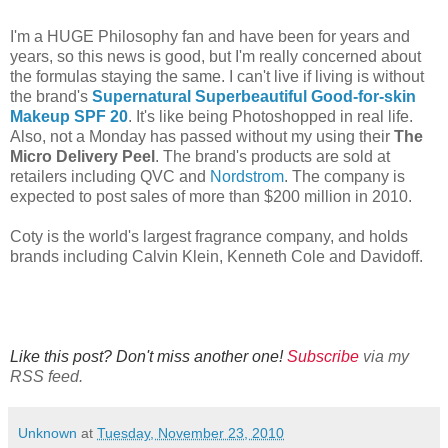
I'm a HUGE Philosophy fan and have been for years and
years, so this news is good, but I'm really concerned about
the formulas staying the same. I can't live if living is without
the brand's
Supernatural Superbeautiful Good-for-skin
Makeup SPF 20
. It's like being Photoshopped in real life.
Also, not a Monday has passed without my using their
The
Micro Delivery Peel
. The brand's products are sold at
retailers including QVC and
Nordstrom
. The company is
expected to post sales of more than $200 million in 2010.
Coty is the world's largest fragrance company, and holds
brands including Calvin Klein, Kenneth Cole and Davidoff.
Like this post? Don't miss another one!
Subscribe
via my
RSS feed.
Unknown
at
Tuesday, November 23, 2010