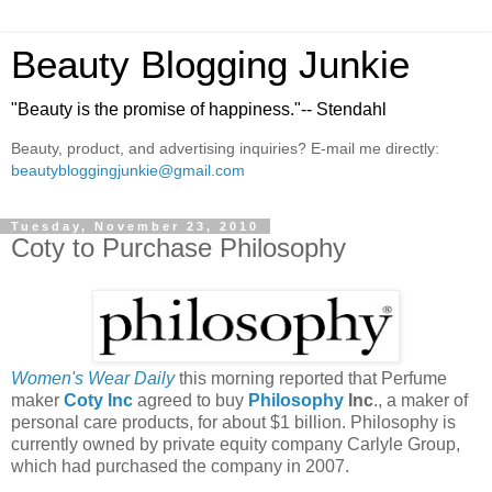
Beauty Blogging Junkie
"Beauty is the promise of happiness."-- Stendahl
Beauty, product, and advertising inquiries? E-mail me directly:
beautybloggingjunkie@gmail.com
Tuesday, November 23, 2010
Coty to Purchase Philosophy
Women's Wear Daily
this morning reported that Perfume
maker
Coty Inc
agreed to buy
Philosophy
Inc
., a maker of
personal care products, for about $1 billion. Philosophy is
currently owned by private equity company Carlyle Group,
which had purchased the company in 2007.