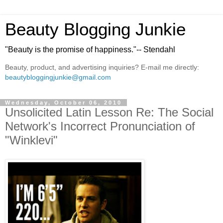
Beauty Blogging Junkie
"Beauty is the promise of happiness."-- Stendahl
Beauty, product, and advertising inquiries? E-mail me directly:
beautybloggingjunkie@gmail.com
Wednesday, October 06, 2010
Unsolicited Latin Lesson Re: The Social
Network's Incorrect Pronunciation of
"Winklevi"