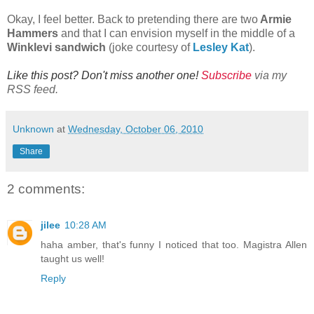
Okay, I feel better. Back to pretending there are two
Armie
Hammers
and that I can envision myself in the middle of a
Winklevi sandwich
(joke courtesy of
Lesley Kat
).
Like this post? Don't miss another one!
Subscribe
via my
RSS feed.
Unknown
at
Wednesday, October 06, 2010
Share
2 comments:
jilee
10:28 AM
haha amber, that's funny I noticed that too. Magistra Allen
taught us well!
Reply