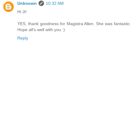
Unknown
10:32 AM
Hi Ji!
YES, thank goodness for Magistra Allen. She was fantastic.
Hope all's well with you :)
Reply