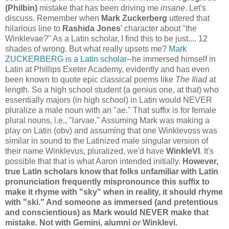
(Philbin)
mistake that has been driving me
insane
. Let's
discuss. Remember when
Mark Zuckerberg
uttered that
hilarious line to
Rashida Jones
' character about "the
Winklevae?" As a Latin scholar, I find this to be just.... 12
shades of wrong. But what really upsets me?
Mark
ZUCKERBERG is a Latin scholar
--he immersed himself in
Latin at Phillips Exeter Academy, evidently and has even
been known to quote epic classical poems like
The Iliad
at
length. So a high school student (a genius one, at that) who
essentially majors (in high school) in Latin would NEVER
pluralize a male noun with an "ae." That suffix is for female
plural nouns, i.e., "larvae." Assuming Mark was making a
play on Latin (obv) and assuming that one Winklevoss was
similar in sound to the Latinized male singular version of
their name Winklevus, pluralized, we'd have
WinkleVI
. It's
possible that that is what Aaron intended initially.
However,
true Latin scholars know that folks unfamiliar with Latin
pronunciation frequently mispronounce this suffix to
make it rhyme with "sky" when in reality, it should rhyme
with "ski." And someone as immersed (and pretentious
and conscientious) as Mark would NEVER make that
mistake. Not with Gemini, alumni
or
Winklevi.