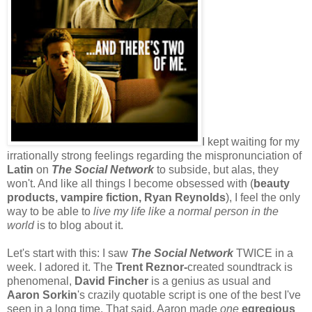
I kept waiting for my
irrationally strong feelings regarding the mispronunciation of
Latin
on
The Social Network
to subside, but alas, they
won't. And like all things I become obsessed with (
beauty
products, vampire fiction, Ryan Reynolds
), I feel the only
way to be able to
live my life like a normal person in the
world
is to blog about it.
Let's start with this: I saw
The Social Network
TWICE in a
week. I adored it. The
Trent Reznor-
created soundtrack is
phenomenal,
David Fincher
is a genius as usual and
Aaron Sorkin
's crazily quotable script is one of the best I've
seen in a long time. That said, Aaron made
one
egregious