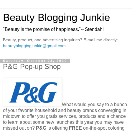
Beauty Blogging Junkie
"Beauty is the promise of happiness."-- Stendahl
Beauty, product, and advertising inquiries? E-mail me directly:
beautybloggingjunkie@gmail.com
Saturday, October 23, 2010
P&G Pop-up Shop
What would you say to a bunch
of your favorite household and beauty brands converging in
midtown to offer you gratis services, products and a chance
to learn about some new launches this year you may have
missed out on?
P&G
is offering
FREE
on-the-spot coloring