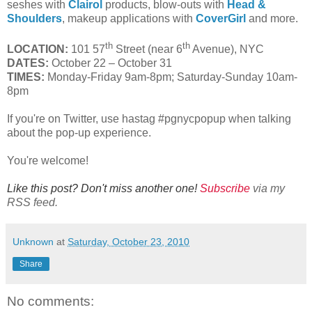
seshes with
Clairol
products, blow-outs with
Head &
Shoulders
, makeup applications with
CoverGirl
and more.
th
th
LOCATION:
101 57
Street (near 6
Avenue), NYC
DATES:
October 22 – October 31
TIMES:
Monday-Friday 9am-8pm; Saturday-Sunday 10am-
8pm
If you're on Twitter, use hastag #pgnycpopup when talking
about the pop-up experience.
You're welcome!
Like this post? Don't miss another one!
Subscribe
via my
RSS feed.
Unknown
at
Saturday, October 23, 2010
Share
No comments: