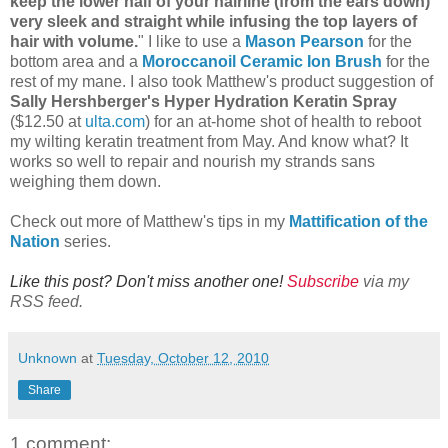
keep the lower half of your hairline (from the ears down)
very sleek and straight while infusing the top layers of
hair with volume.
" I like to use a
Mason Pearson
for the
bottom area and a
Moroccanoil Ceramic Ion Brush
for the
rest of my mane. I also took Matthew's product suggestion of
Sally Hershberger's Hyper Hydration Keratin Spray
($12.50 at
ulta.com
) for an at-home shot of health to reboot
my wilting keratin treatment from May. And know what? It
works so well to repair and nourish my strands sans
weighing them down.
Check out more of Matthew's tips in my
Mattification of the
Nation
series.
Like this post? Don't miss another one!
Subscribe
via my
RSS feed.
Unknown
at
Tuesday, October 12, 2010
Share
1 comment: