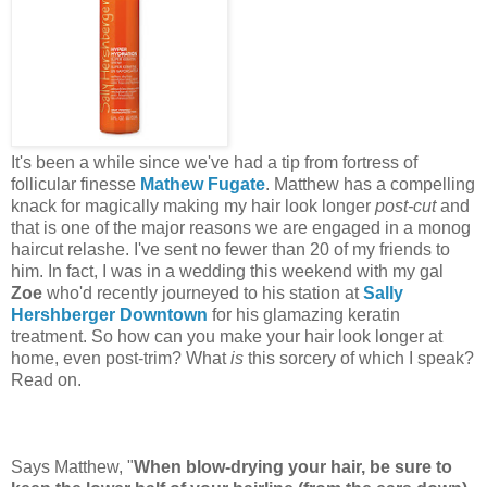
It's been a while since we've had a tip from fortress of
follicular finesse
Mathew Fugate
. Matthew has a compelling
knack for magically making my hair look longer
post-cut
and
that is one of the major reasons we are engaged in a monog
haircut relashe. I've sent no fewer than 20 of my friends to
him. In fact, I was in a wedding this weekend with my gal
Zoe
who'd recently journeyed to his station at
Sally
Hershberger Downtown
for his glamazing keratin
treatment. So how can you make your hair look longer at
home, even post-trim? What
is
this sorcery of which I speak?
Read on.
Says Matthew, "
When blow-drying your hair, be sure to