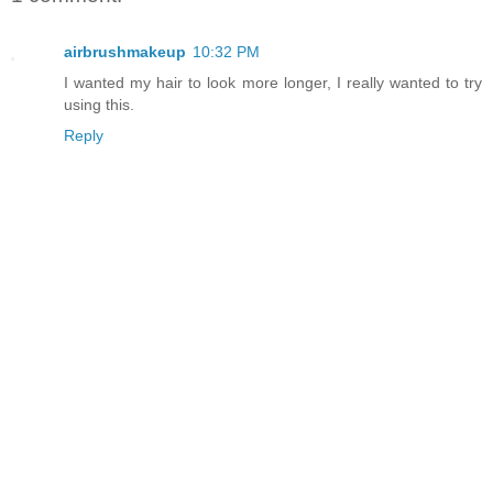
airbrushmakeup
10:32 PM
I wanted my hair to look more longer, I really wanted to try
using this.
Reply