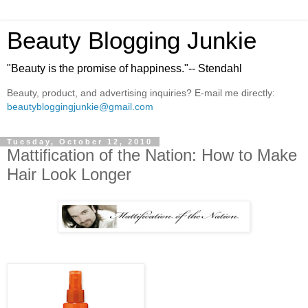
Beauty Blogging Junkie
"Beauty is the promise of happiness."-- Stendahl
Beauty, product, and advertising inquiries? E-mail me directly:
beautybloggingjunkie@gmail.com
Tuesday, October 12, 2010
Mattification of the Nation: How to Make
Hair Look Longer