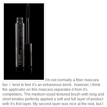
I'm not normally a fiber mascara
fan. I tend to feel it's an extraneous trend. however, I think
the applicator on this mascara separates it from it's
competitors. The medium-sized textured brush with long and
short bristles perfectly applied a soft and full layer of product
with it's first layer. My second layer was nice at the root, but I