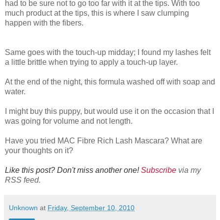
had to be sure not to go too far with it at the tips. With too
much product at the tips, this is where I saw clumping
happen with the fibers.
Same goes with the touch-up midday; I found my lashes felt
a little brittle when trying to apply a touch-up layer.
At the end of the night, this formula washed off with soap and
water.
I might buy this puppy, but would use it on the occasion that I
was going for volume and not length.
Have you tried MAC Fibre Rich Lash Mascara? What are
your thoughts on it?
Like this post? Don't miss another one!
Subscribe
via my
RSS feed.
Unknown
at
Friday, September 10, 2010