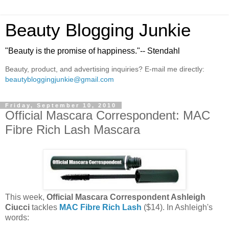
Beauty Blogging Junkie
"Beauty is the promise of happiness."-- Stendahl
Beauty, product, and advertising inquiries? E-mail me directly:
beautybloggingjunkie@gmail.com
Friday, September 10, 2010
Official Mascara Correspondent: MAC
Fibre Rich Lash Mascara
This week,
Official Mascara Correspondent Ashleigh
Ciucci
tackles
MAC Fibre Rich Lash
($14). In Ashleigh's
words: