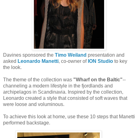
Davines sponsored the
Timo
Weiland
presentation and
asked
Leonardo Manetti
, co-owner of
ION Studio
to key
the look.
The theme of the collection was
"Wharf on the Baltic"
--
channeling a modern lifestyle in the fjordlands and
archipelagos in Scandinavia. Inspired by the collection,
Leonardo created a style that consisted of soft waves that
were loose and voluminous.
To achieve this look at home, use these 10 steps that Manetti
performed backstage.