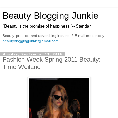
Beauty Blogging Junkie
"Beauty is the promise of happiness."-- Stendahl
Beauty, product, and advertising inquiries? E-mail me directly:
beautybloggingjunkie@gmail.com
Monday, September 13, 2010
Fashion Week Spring 2011 Beauty:
Timo Weiland