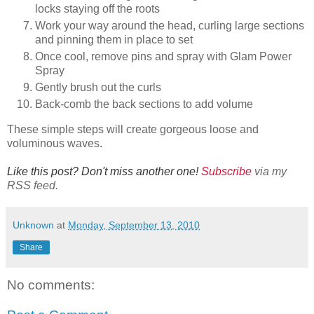
locks staying off the roots
Work your way around the head, curling large sections
and pinning them in place to set
Once cool, remove pins and spray with Glam Power
Spray
Gently brush out the curls
Back-comb the back sections to add volume
These simple steps will create gorgeous loose and
voluminous waves.
Like this post? Don't miss another one!
Subscribe
via my
RSS feed.
Unknown
at
Monday, September 13, 2010
Share
No comments: