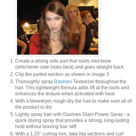
Create a strong side part that starts mid-brow
(whichever side looks best) and goes straight back
Clip the parted section as shown in image 3
Thoroughly spray
Davines
Texturizer throughout the
hair. This lightweight formula adds lift at the roots and
enhances the texture when activated with heat
With a blowdryer, rough dry the hair to make sure all of
the product is dry
Lightly spray hair with Davines Glam Power Spray - a
quick drying spray that provides a strong, long-lasting
hold without leaving hair stiff
With a 1.25" curling iron, take big sections and curl