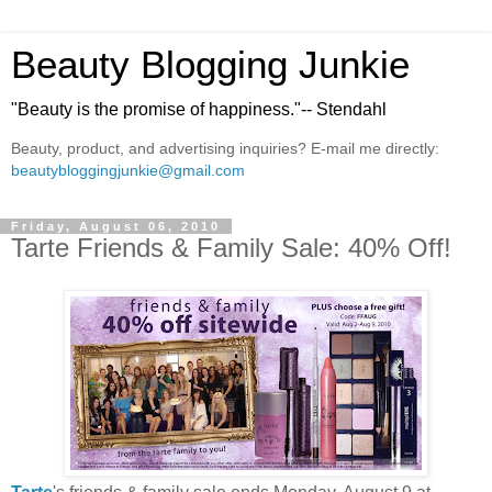
Beauty Blogging Junkie
"Beauty is the promise of happiness."-- Stendahl
Beauty, product, and advertising inquiries? E-mail me directly:
beautybloggingjunkie@gmail.com
Friday, August 06, 2010
Tarte Friends & Family Sale: 40% Off!