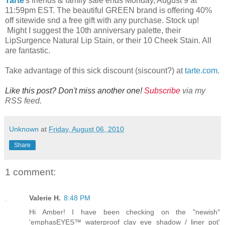
Tarte
's friends & family sale ends Monday, August 9 at
11:59pm EST. The beautiful GREEN brand is offering 40%
off sitewide snd a free gift with any purchase. Stock up!
Might I suggest the 10th anniversary palette, their
LipSurgence Natural Lip Stain, or their 10 Cheek Stain. All
are fantastic.
Take advantage of this sick discount (siscount?) at
tarte.com
.
Like this post? Don't miss another one!
Subscribe
via my
RSS feed.
Unknown
at
Friday, August 06, 2010
Share
1 comment:
Valerie H.
8:48 PM
Hi Amber! I have been checking on the "newish"
'emphasEYES™ waterproof clay eye shadow / liner pot'