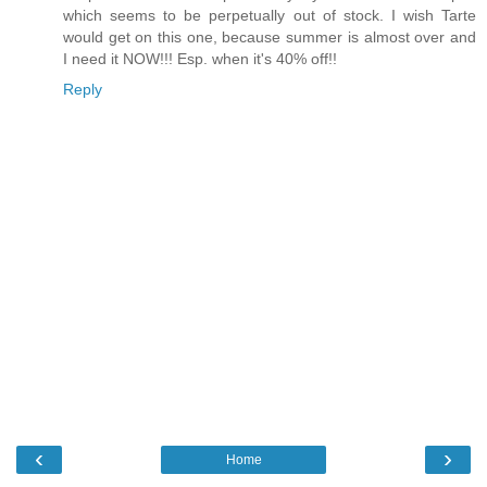
which seems to be perpetually out of stock. I wish Tarte
would get on this one, because summer is almost over and
I need it NOW!!! Esp. when it's 40% off!!
Reply
‹
›
Home